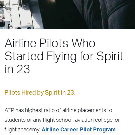
Airline Pilots Who
Started Flying for Spirit
in 23
Pilots Hired by Spirit in 23.
ATP has highest ratio of airline placements to
students of any flight school, aviation college, or
flight academy.
Airline Career Pilot Program