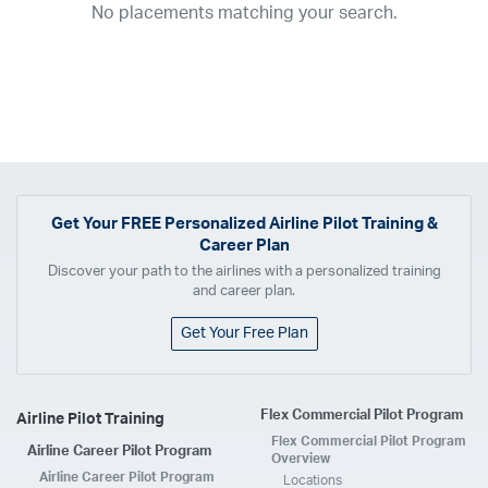
No placements matching your search.
2017
2016
2015
2014
2013
2012
2011
2010
2009
2008
2007
2006
2005
2004
2003
2002
2001
1998
1997
203
202
23
20
19
17
0
Airline
ABX Air
Advanced Air
Air Cargo Carriers
Air Choice One
Air Transport International
Air Wisconsin
AirMed
Airnet Express
Get Your
FREE
Personalized Airline Pilot Training &
Career Plan
Airshare
AirTran
Alaska Airlines
Allegiant Air
Discover your path to the airlines with a personalized training
Allen Corporation FAA Contractor
American Airlines
Ameriflight
and career plan.
Ameristar
Atlas Air
Avelo
B. Coleman Aviation
Berry Aviation, Inc
Get Your Free Plan
Boomerang Air Charter
Boutique Air
Breeze Airways
Cape Air
Castle Aviation
Chautauqua Airlines
Comair
CommuteAir
Flex Commercial Pilot Program
Airline Pilot Training
Compass Airlines
Contour Airlines
Corporate Operator
CSA Air
Flex Commercial Pilot Program
Airline Career Pilot Program
Delta Air Lines
Empire Airlines
Endeavor Air
Envoy Air
Overview
Airline Career Pilot Program
Locations