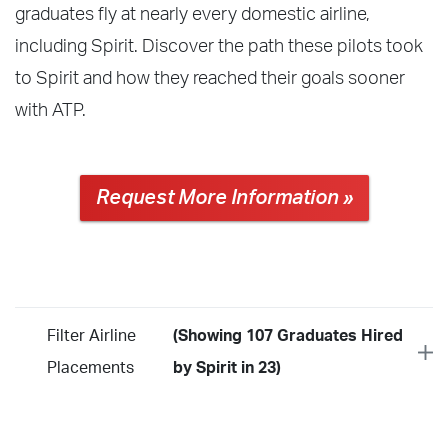
graduates fly at nearly every domestic airline,
including Spirit. Discover the path these pilots took
to Spirit and how they reached their goals sooner
with ATP.
Request More Information »
Filter Airline
(Showing 107 Graduates Hired
Placements
by Spirit in 23)
Year
2026
2025
2024
2023
2022
2021
2020
2019
2018