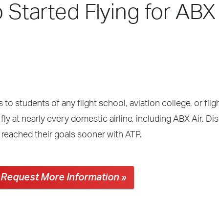
 Started Flying for ABX 
 to students of any flight school, aviation college, or fli
ly at nearly every domestic airline, including ABX Air. Di
 reached their goals sooner with ATP.
Request More Information »