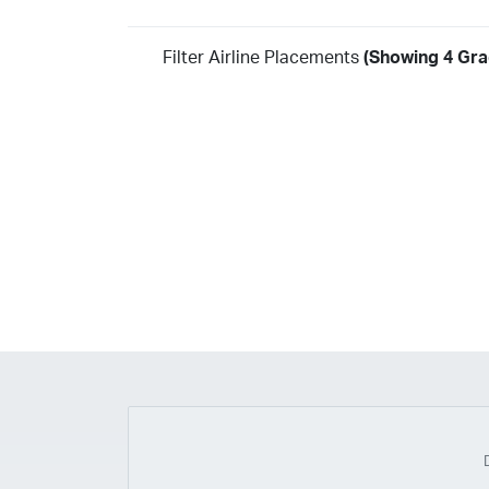
Filter Airline Placements
(Showing 4 Gra
Year
2026
2025
2024
2023
2022
2021
2020
20
2018
2017
2016
2015
2014
2013
2012
20
2010
2009
2008
2007
2006
2005
2004
20
2002
2001
1998
1997
203
202
23
20
19
17
0