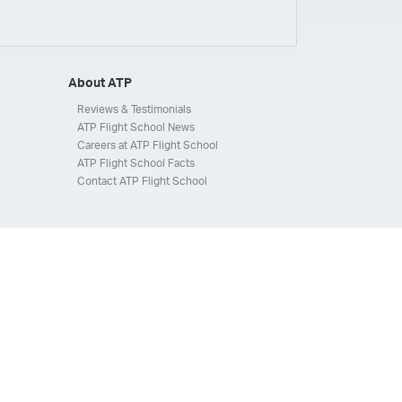
ays
Silverhawk Aviation
Skyway Airlines
thern Jet
Southwest Airlines
Spirit
STA Jets
ways
Tradewind Aviation
Trans States Airlines
About ATP
 Force
US Air National Guard
US Airways
US Army
Reviews & Testimonials
ATP Flight School News
Aviation Services
Wheels Up
Wheels Up Private Jets
Careers at ATP Flight School
ATP Flight School Facts
Contact ATP Flight School