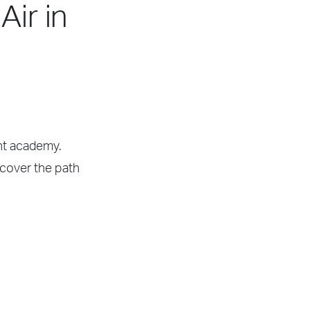
Air in
ght academy.
scover the path