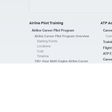
Airline Pilot Training
ATP A
Airline Career Pilot Program
Caree
Airline Career Pilot Program Overview
Comp
Starting Points
Train
Locations
Fligh
Cost
ATP E
Timeline
Caree
100+ Hour Multi-Engine Airline Career
Pilot Program Overview
ATP A
Starting Points
Fleet 
Locations
Flee
Cost
Safe
Timeline
ATP E
ACPP Program Comparison
CFI 
Prerequisites
Housing
FAQs