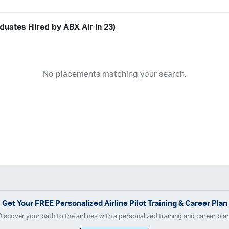
duates Hired by ABX Air in 23)
Airline
19
ABX Air
Advanced Air
Air Cargo Carriers
Air Choice One
Air Tr
No placements matching your search.
11
Airnet Express
Airshare
AirTran
Alaska Airlines
Allegiant Air
A
03
Ameriflight
Ameristar
Atlas Air
Avelo
B. Coleman Aviation
Ber
Breeze Airways
Cape Air
Castle Aviation
Chautauqua Airlines
C
Contour Airlines
Corporate Operator
CSA Air
Delta Air Lines
Em
Everts Air Cargo
ExpressJet
FedEx
Flexjet
Flite Access
flyE
GlobalX
GoJet Airlines
Great Lakes Airlines
Gulfstream Internatio
Independence Air
Island Air
Jet Access Aviation
Jet Edge
Jet 
Kalitta Charters
Key Lime Air
Martinair
Martinaire Aviation
Mesa 
Get Your
FREE
Personalized Airline Pilot Training & Career Plan
Moser Aviation
Mountain Air Cargo
Mountain Aviation
NetJets
Discover your path to the airlines with a personalized training and career plan
Polar Air Cargo
Priority Air Charter
PSA Airlines
Red Wing Aviatio