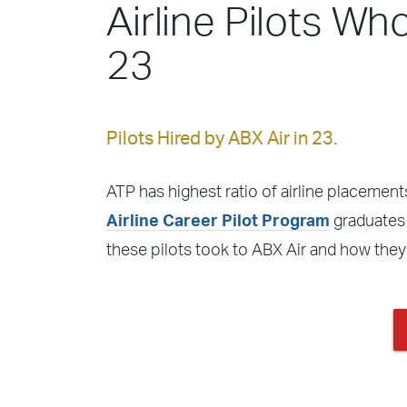
Airline Pilots Who
23
Pilots Hired by ABX Air in 23.
ATP has highest ratio of airline placements
Airline Career Pilot Program
graduates f
these pilots took to ABX Air and how they