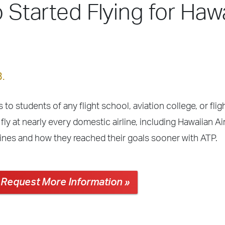
o Started Flying for Haw
3.
 to students of any flight school, aviation college, or fli
ly at nearly every domestic airline, including Hawaiian Ai
lines and how they reached their goals sooner with ATP.
Request More Information »