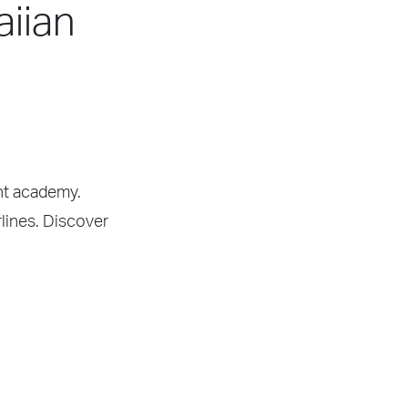
aiian
ght academy.
rlines. Discover