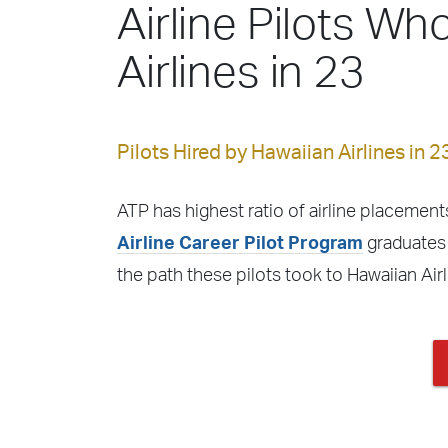
Airline Pilots Wh
Airlines in 23
Pilots Hired by Hawaiian Airlines in 2
ATP has highest ratio of airline placements
Airline Career Pilot Program
graduates f
the path these pilots took to Hawaiian Air