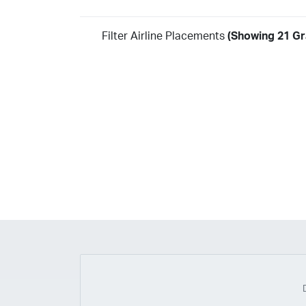
Filter Airline Placements
(Showing 21 Gra
Year
2026
2025
2024
2023
2022
2021
2020
20
2018
2017
2016
2015
2014
2013
2012
20
2010
2009
2008
2007
2006
2005
2004
20
2002
2001
1998
1997
203
202
23
20
19
17
0