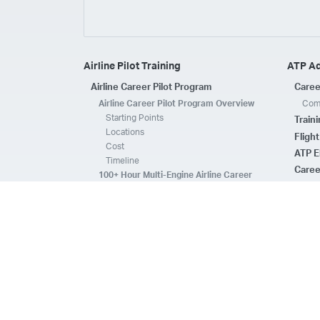
Airline Pilot Training
ATP A
Airline Career Pilot Program
Caree
Airline Career Pilot Program Overview
Comp
Starting Points
Train
Locations
Fligh
Cost
ATP E
Timeline
Caree
100+ Hour Multi-Engine Airline Career
Pilot Program Overview
ATP A
Starting Points
Fleet 
Locations
Flee
Cost
Safe
Timeline
ATP E
ACPP Program Comparison
CFI 
Prerequisites
Housing
FAQs