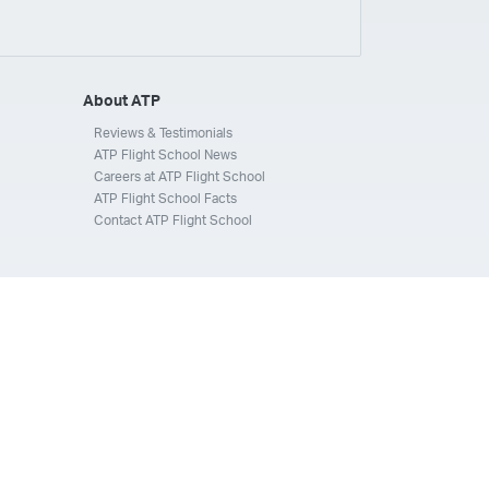
ays
Silverhawk Aviation
Skyway Airlines
thern Jet
Southwest Airlines
Spirit
STA Jets
ways
Tradewind Aviation
Trans States Airlines
About ATP
 Force
US Air National Guard
US Airways
US Army
Reviews & Testimonials
ATP Flight School News
Aviation Services
Wheels Up
Wheels Up Private Jets
Careers at ATP Flight School
ATP Flight School Facts
Contact ATP Flight School