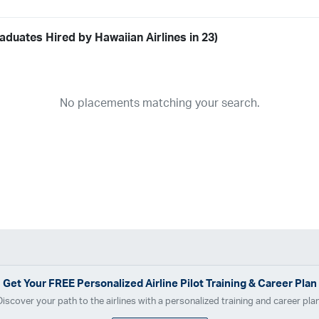
duates Hired by Hawaiian Airlines in 23)
Airline
19
ABX Air
Advanced Air
Air Cargo Carriers
Air Choice One
Air Tr
No placements matching your search.
11
Airnet Express
Airshare
AirTran
Alaska Airlines
Allegiant Air
A
03
Ameriflight
Ameristar
Atlas Air
Avelo
B. Coleman Aviation
Ber
Breeze Airways
Cape Air
Castle Aviation
Chautauqua Airlines
C
Contour Airlines
Corporate Operator
CSA Air
Delta Air Lines
Em
Everts Air Cargo
ExpressJet
FedEx
Flexjet
Flite Access
flyE
GlobalX
GoJet Airlines
Great Lakes Airlines
Gulfstream Internatio
Independence Air
Island Air
Jet Access Aviation
Jet Edge
Jet 
Kalitta Charters
Key Lime Air
Martinair
Martinaire Aviation
Mesa 
Get Your
FREE
Personalized Airline Pilot Training & Career Plan
Moser Aviation
Mountain Air Cargo
Mountain Aviation
NetJets
Discover your path to the airlines with a personalized training and career plan
Polar Air Cargo
Priority Air Charter
PSA Airlines
Red Wing Aviatio