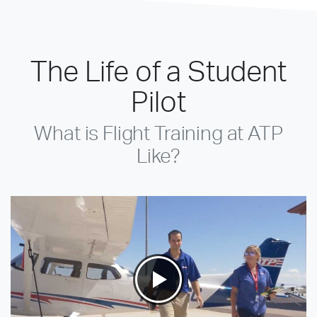
The Life of a Student
Pilot
What is Flight Training at ATP
Like?