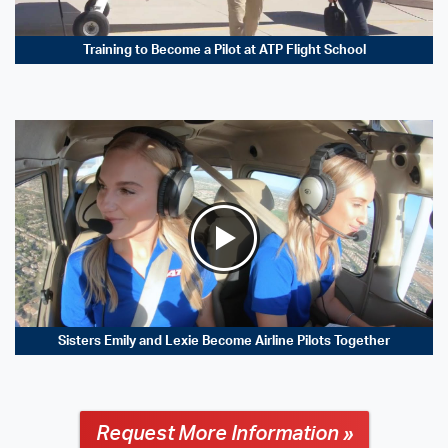
Training to Become a Pilot at ATP Flight School
Sisters Emily and Lexie Become Airline Pilots Together
Request More Information »