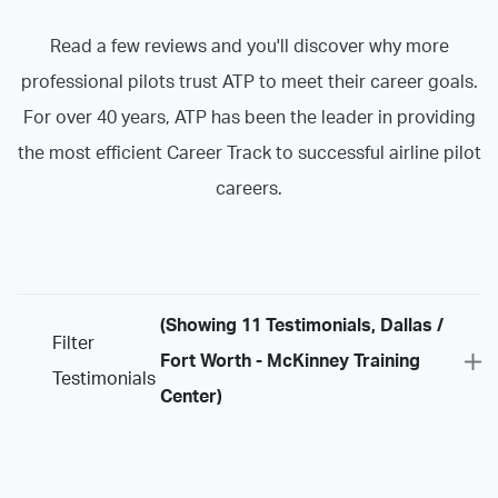
Read a few reviews and you'll discover why more
professional pilots trust ATP to meet their career goals.
For over 40 years, ATP has been the leader in providing
the most efficient Career Track to successful airline pilot
careers.
(Showing 11 Testimonials, Dallas /
Filter
Fort Worth - McKinney Training
Testimonials
Center)
Program
Airline Training Programs
ASU Programs
ATP Certificate Programs