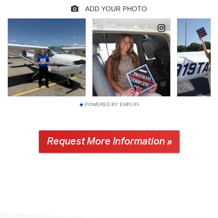
POWERED BY EMPLIFI
Request More Information »