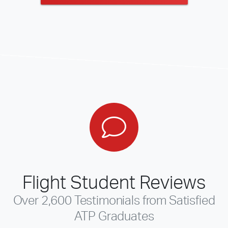
Flight Student Reviews
Over 2,600 Testimonials from Satisfied
ATP Graduates