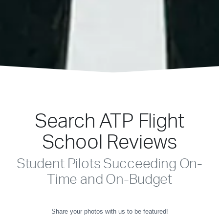
Search ATP Flight
School Reviews
Student Pilots Succeeding On-
Time and On-Budget