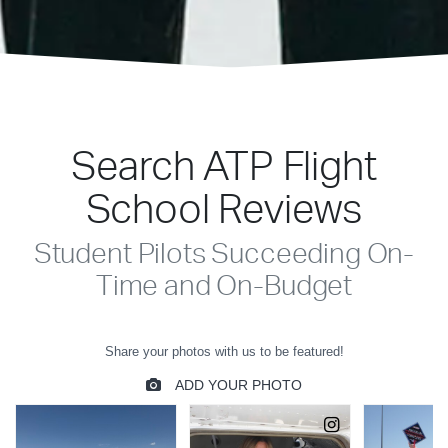
Search ATP Flight
School Reviews
Student Pilots Succeeding On-
Time and On-Budget