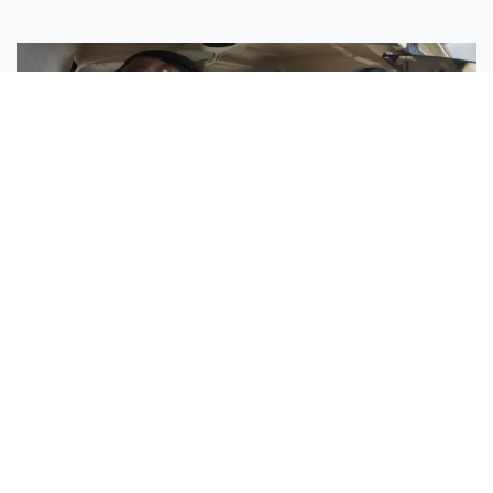
Sisters Emily and Lexie Become Airline Pilots Together
Request More Information »