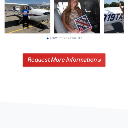
POWERED BY EMPLIFI
Request More Information »