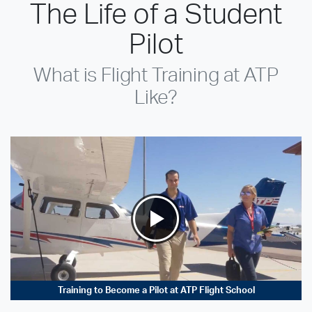
The Life of a Student
Pilot
What is Flight Training at ATP
Like?
Training to Become a Pilot at ATP Flight School