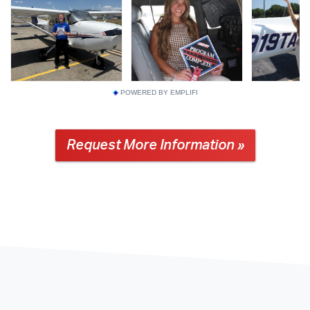
POWERED BY EMPLIFI
Request More Information »