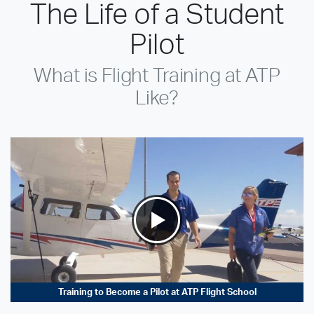
The Life of a Student
Pilot
What is Flight Training at ATP
Like?
Training to Become a Pilot at ATP Flight School