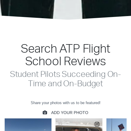
Search ATP Flight
School Reviews
Student Pilots Succeeding On-
Time and On-Budget