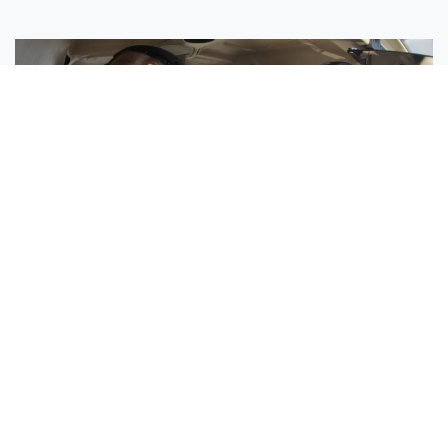
Sisters Emily and Lexie Become Airline Pilots Together
Request More Information »