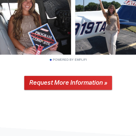
POWERED BY EMPLIFI
Request More Information »