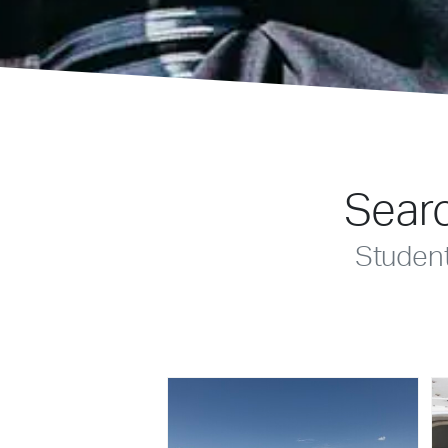
Searc
Studen