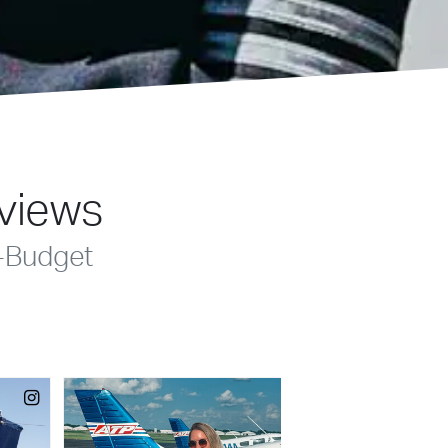
eviews
-Budget