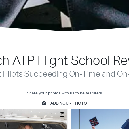
h ATP Flight School R
t Pilots Succeeding On-Time and On