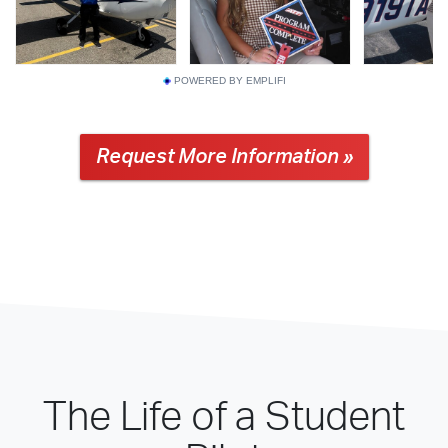
POWERED BY EMPLIFI
Request More Information »
The Life of a Student