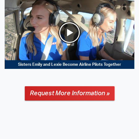
Sisters Emily and Lexie Become Airline Pilots Together
Request More Information »