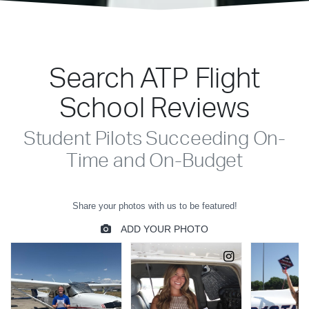
Search ATP Flight
School Reviews
Student Pilots Succeeding On-
Time and On-Budget