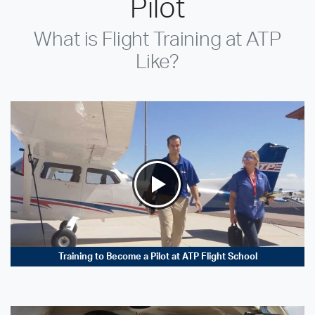
Pilot
What is Flight Training at ATP
Like?
Training to Become a Pilot at ATP Flight School