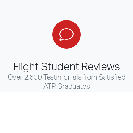
Flight Student Reviews
Over 2,600 Testimonials from Satisfied
ATP Graduates
Read a few reviews and you'll discover why more
professional pilots trust ATP to meet their career goals.
For over 40 years, ATP has been the leader in providing