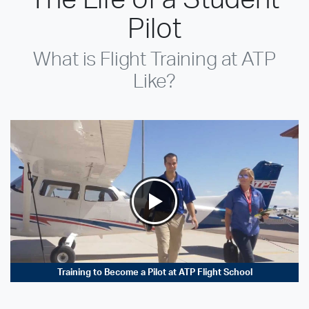
Pilot
What is Flight Training at ATP
Like?
Training to Become a Pilot at ATP Flight School