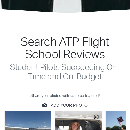
Search ATP Flight
School Reviews
Student Pilots Succeeding On-
Time and On-Budget