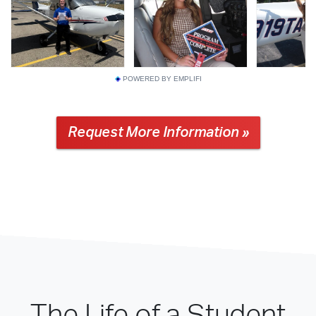
POWERED BY EMPLIFI
Request More Information »
The Life of a Student