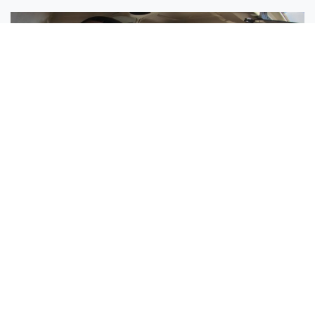
Sisters Emily and Lexie Become Airline Pilots Together
Request More Information »