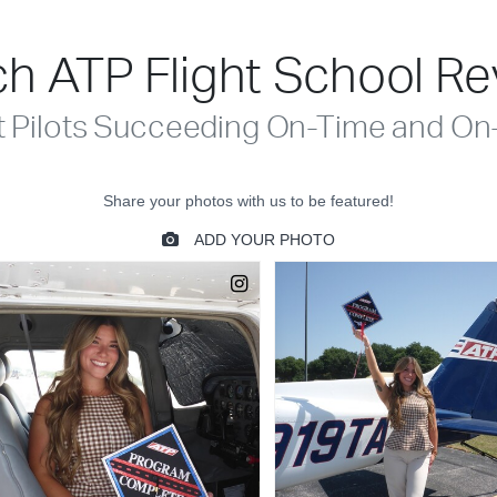
h ATP Flight School R
t Pilots Succeeding On-Time and On