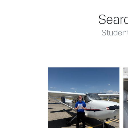
Searc
Studen