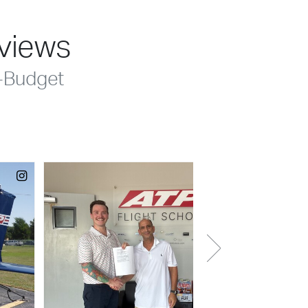
eviews
-Budget