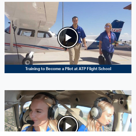
Training to Become a Pilot at ATP Flight School