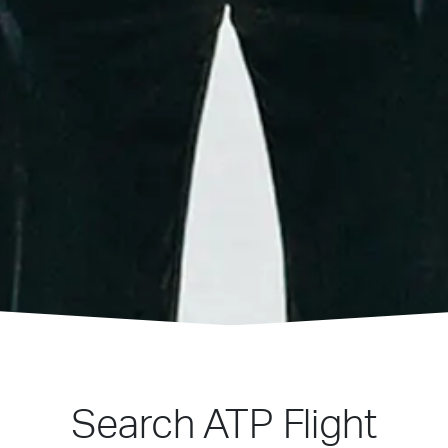
Search ATP Flight