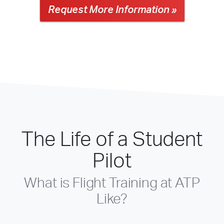
Request More Information »
The Life of a Student
Pilot
What is Flight Training at ATP
Like?