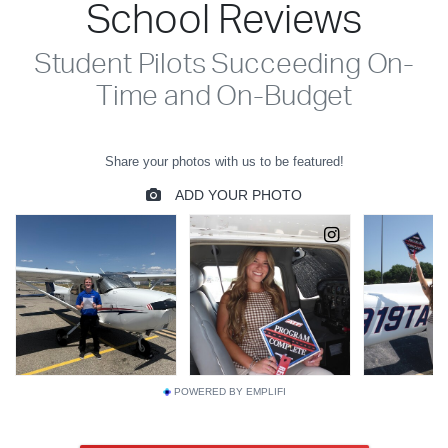
School Reviews
Student Pilots Succeeding On-
Time and On-Budget
POWERED BY EMPLIFI