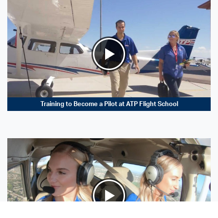
Training to Become a Pilot at ATP Flight School