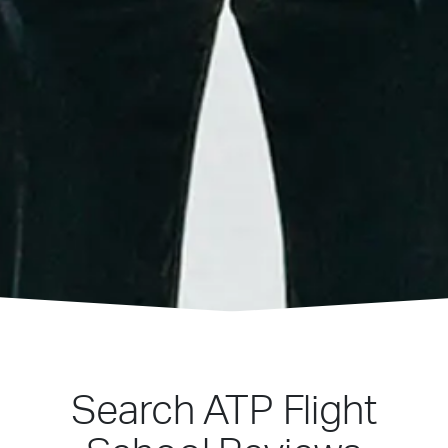
Search ATP Flight