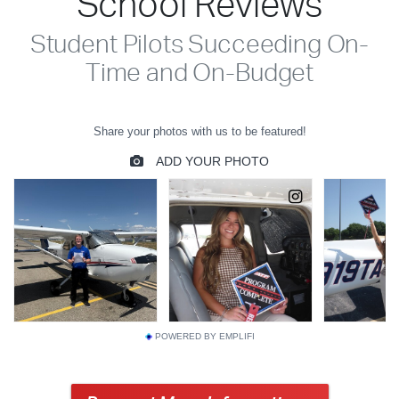
School Reviews
Student Pilots Succeeding On-
Time and On-Budget
POWERED BY EMPLIFI