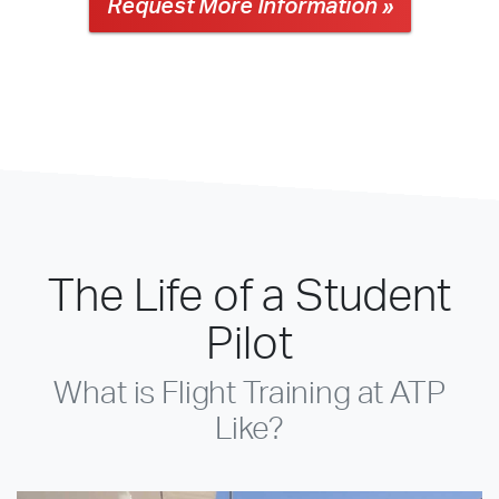
Request More Information »
The Life of a Student
Pilot
What is Flight Training at ATP
Like?