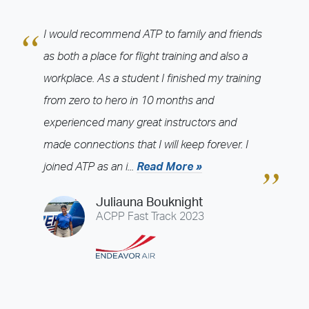
Cincinnati (LUK)
Colorado Springs (COS)
Dallas / Fort Worth - Arlington (GKY)
Dallas / Fort Worth - Denton (DTO)
I would recommend ATP to family and friends
Dallas / Fort Worth - McKinney (TKI)
Daytona Beach (DAB)
as both a place for flight training and also a
Denver - Boulder (BJC)
Denver - Centennial (APA)
workplace. As a student I finished my training
Detroit - Ann Arbor (ARB)
Detroit - Pontiac (PTK)
from zero to hero in 10 months and
Detroit - Willow Run (YIP)
Fort Lauderdale (FXE)
Fort Myers (FMY)
experienced many great instructors and
Greenville (GMU)
Hartford (HFD)
Houston - Conroe (CXO)
made connections that I will keep forever. I
Houston - Ellington (EFD)
Houston - Sugar Land (SGR)
joined ATP as an i...
Read More »
Indianapolis (HFY)
Jacksonville (CRG)
Juliauna Bouknight
Jet Simulation - DFW AFG (JETS-DFW)
Kansas City (OJC)
ACPP Fast Track 2023
Lakeland (LAL)
Las Vegas (VGT)
Las Vegas - Avenger (JETS-LAS)
Los Angeles - Brackett (POC)
Los Angeles - Long Beach (LGB)
Louisville (JVY)
Memphis (OLV)
Minneapolis - Anoka (ANE)
Minneapolis - Flying Cloud (FCM)
Nashville (MQY)