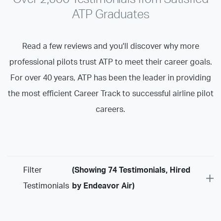
ATP Graduates
Read a few reviews and you'll discover why more
professional pilots trust ATP to meet their career goals.
For over 40 years, ATP has been the leader in providing
the most efficient Career Track to successful airline pilot
careers.
Filter
(Showing 74 Testimonials, Hired
Testimonials
by Endeavor Air)
Program
Airline Training Programs
ASU Programs
ATP Certificate Programs