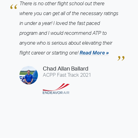
Year
There is no other flight school out there
2026
2025
2024
2023
2022
2021
2020
2019
2018
where you can get all of the necessary ratings
2017
2016
2015
2014
2013
2012
2011
2010
2009
in under a year! I loved the fast paced
2008
2007
2006
2005
2004
2003
program and I would recommend ATP to
anyone who is serious about elevating their
Airline
flight career or starting one!
Read More »
ABX Air
Air Choice One
Air Wisconsin
Airnet Express
AirTran
Alaska Airlines
Allegiant Air
Allen Corporation FAA Contractor
Chad Allan Ballard
American Airlines
Ameriflight
Atlas Air
Avelo
Boutique Air
ACPP Fast Track 2021
Breeze Airways
Cape Air
Castle Aviation
Chautauqua Airlines
Comair
CommuteAir
Compass Airlines
Contour Airlines
Corporate Operator
Delta Air Lines
Empire Airlines
Endeavor Air
Envoy Air
ExpressJet
FedEx
Flexjet
flyExclusive
Frontier Airlines
GoJet Airlines
Great Lakes Airlines
Hawaiian Airlines
Horizon Air
Jet Linx
JetBlue
JSX
Justice Air