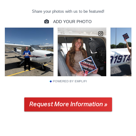
POWERED BY EMPLIFI
Request More Information »