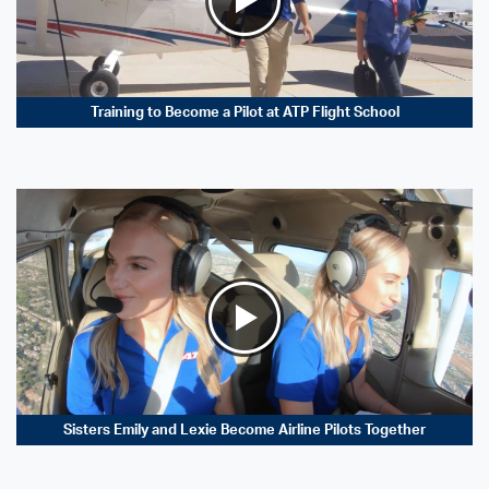
Training to Become a Pilot at ATP Flight School
Sisters Emily and Lexie Become Airline Pilots Together