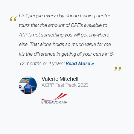
ATP CTP
ATP Indoc Programs
CFI Programs
CJ Training Programs
I tell people every day during training center
College Degree Programs
International Programs
tours that the amount of DPE's available to
JETS CRJ Programs
JETS Recurrent Programs
ATP is not something you will get anywhere
Multi-Engine Rating Programs
Private Pilot Programs
else. That alone holds so much value for me.
Recurrent Training Programs
Regional Jet Programs
It's the difference in getting all your certs in 8-
Time Build Programs
Type Rating Programs
12 months or 4 years!
Read More »
Training Center
Valerie Mitchell
Admin - 1555 (Admin-1555)
Admin - 1579 (Admin-1579)
ACPP Fast Track 2023
Atlanta - Fulton County (FTY)
Atlanta - Kennesaw (RYY)
Atlanta - Lawrenceville (LZU)
Atlanta - Peachtree City (FFC)
Atlanta - Peachtree-DeKalb (PDK)
Austin - Georgetown (GTU)
Baltimore (MTN)
Baton Rouge (BTR)
Boston - Norwood (OWD)
Camarillo (CMA)
Charlotte (JQF)
Chicago - DuPage (DPA)