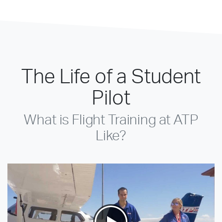
The Life of a Student
Pilot
What is Flight Training at ATP
Like?