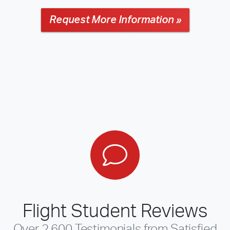
Request More Information »
Flight Student Reviews
Over 2,600 Testimonials from Satisfied