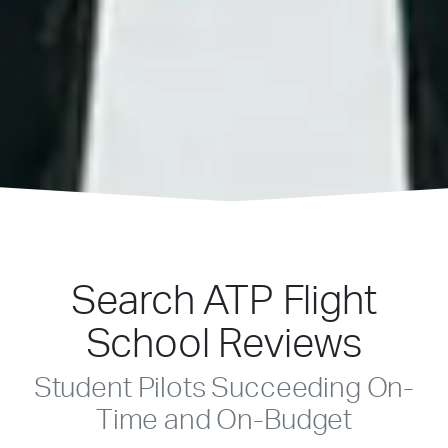
Search ATP Flight
School Reviews
Student Pilots Succeeding On-
Time and On-Budget