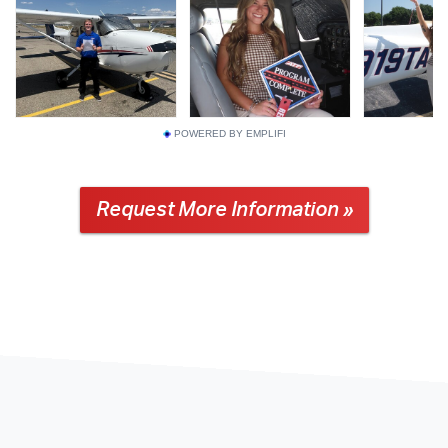
POWERED BY EMPLIFI
Request More Information »