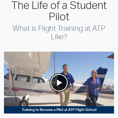
The Life of a Student
Pilot
What is Flight Training at ATP
Like?
Training to Become a Pilot at ATP Flight School