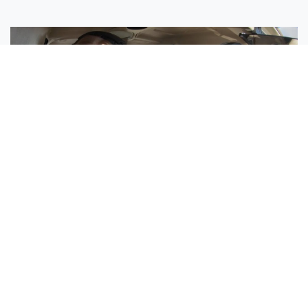
Sisters Emily and Lexie Become Airline Pilots Together
Request More Information »