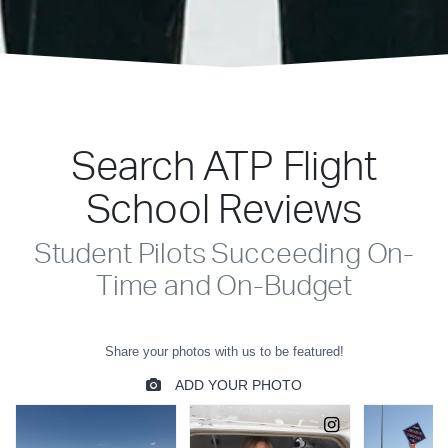
Search ATP Flight
School Reviews
Student Pilots Succeeding On-
Time and On-Budget