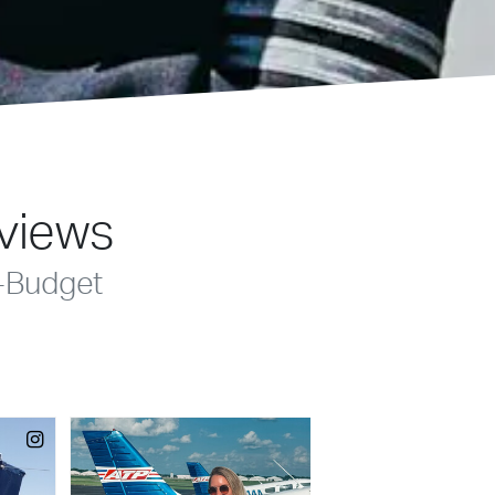
eviews
-Budget