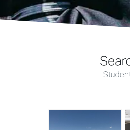
Searc
Studen