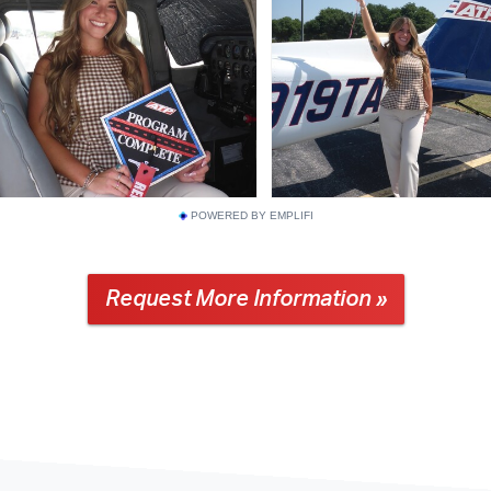
POWERED BY EMPLIFI
Request More Information »