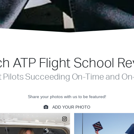
h ATP Flight School R
t Pilots Succeeding On-Time and On