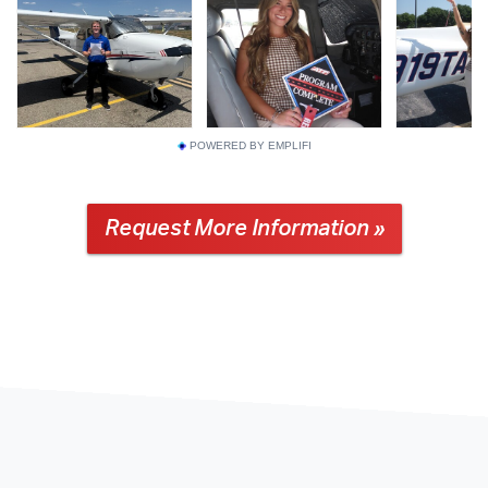
POWERED BY EMPLIFI
Request More Information »