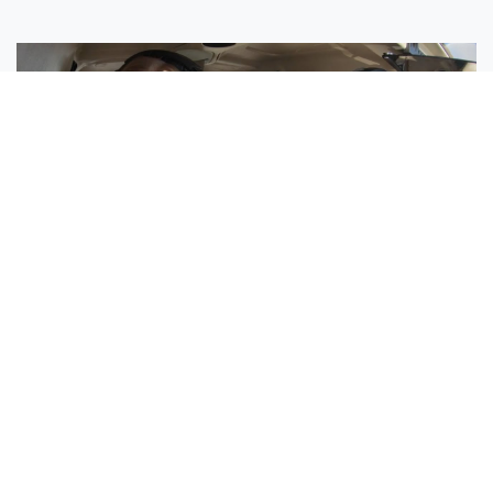
Sisters Emily and Lexie Become Airline Pilots Together
Request More Information »