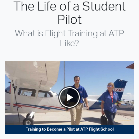
The Life of a Student
Pilot
What is Flight Training at ATP
Like?
Training to Become a Pilot at ATP Flight School