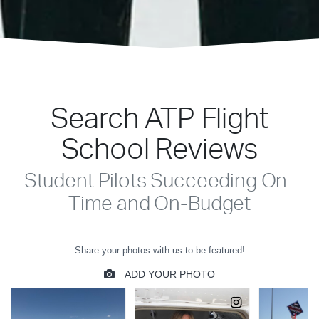
Search ATP Flight
School Reviews
Student Pilots Succeeding On-
Time and On-Budget