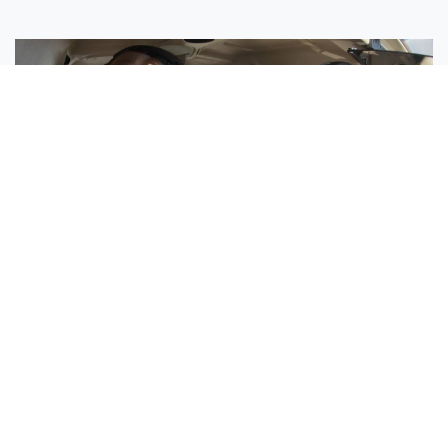
Sisters Emily and Lexie Become Airline Pilots Together
Request More Information »