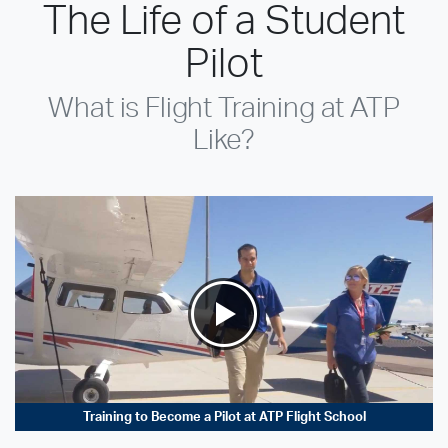
The Life of a Student
Pilot
What is Flight Training at ATP
Like?
Training to Become a Pilot at ATP Flight School