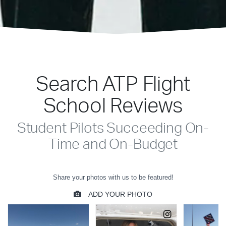
Search ATP Flight
School Reviews
Student Pilots Succeeding On-
Time and On-Budget