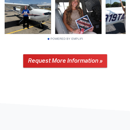
POWERED BY EMPLIFI
Request More Information »