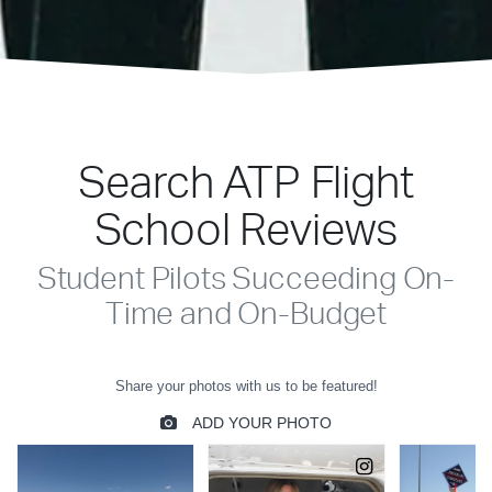
Search ATP Flight
School Reviews
Student Pilots Succeeding On-
Time and On-Budget