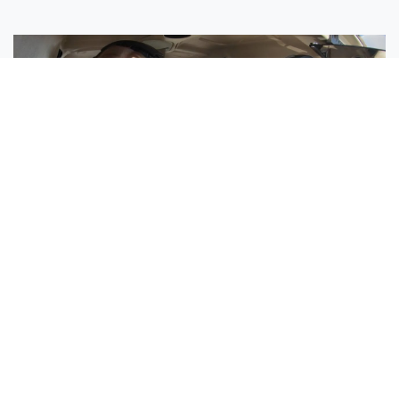
Sisters Emily and Lexie Become Airline Pilots Together
Request More Information »