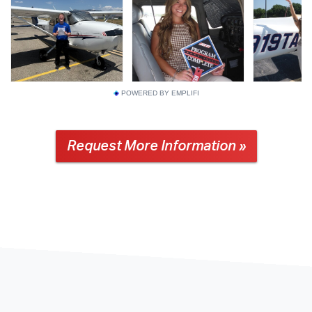
POWERED BY EMPLIFI
Request More Information »