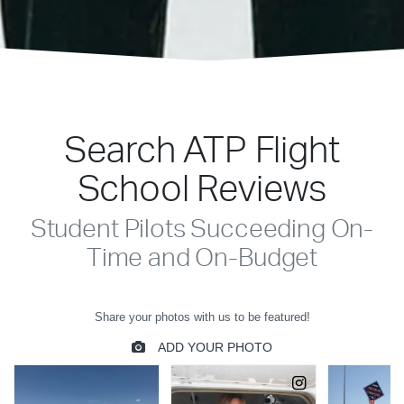
Search ATP Flight
School Reviews
Student Pilots Succeeding On-
Time and On-Budget