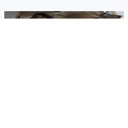
Sisters Emily and Lexie Become Airline Pilots Together
Request More Information »