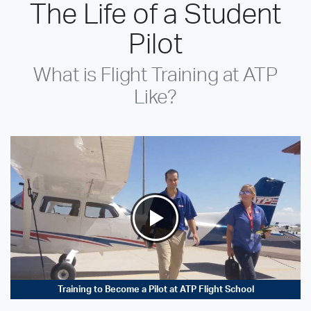
The Life of a Student
Pilot
What is Flight Training at ATP
Like?
Training to Become a Pilot at ATP Flight School