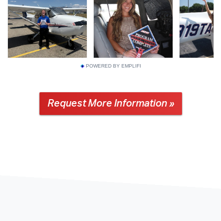
POWERED BY EMPLIFI
Request More Information »