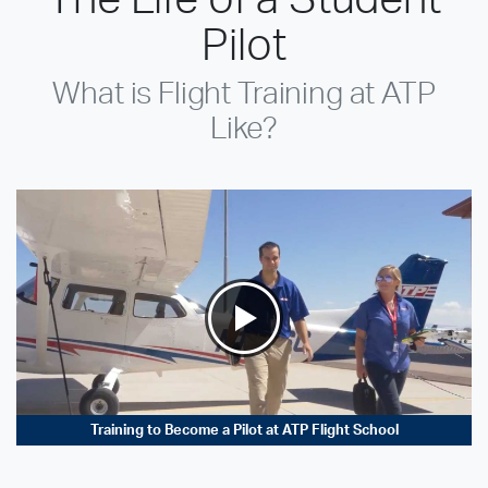
Pilot
What is Flight Training at ATP
Like?
Training to Become a Pilot at ATP Flight School