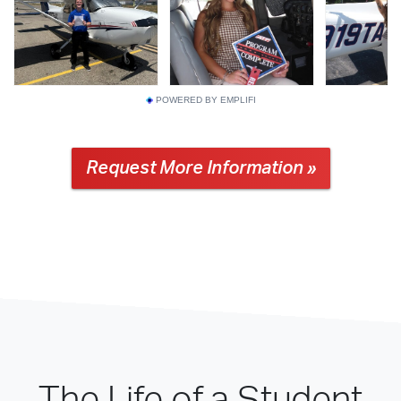
POWERED BY EMPLIFI
Request More Information »
The Life of a Student