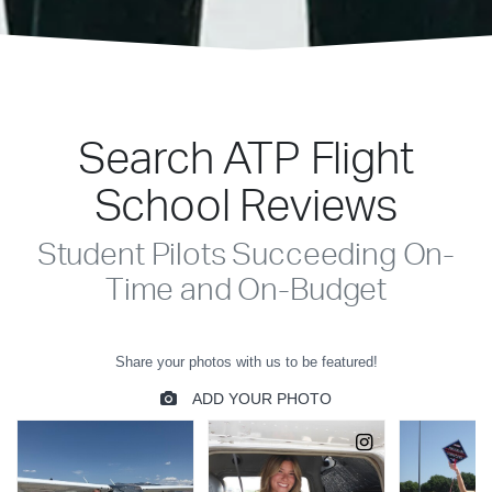
Search ATP Flight
School Reviews
Student Pilots Succeeding On-
Time and On-Budget