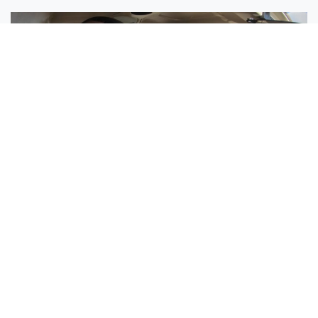
Sisters Emily and Lexie Become Airline Pilots Together
Request More Information »