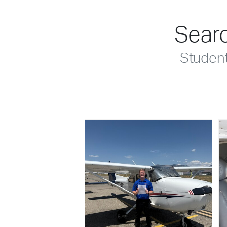
Searc
Studen