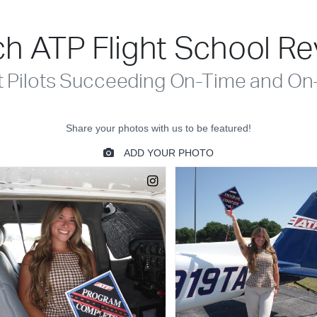
h ATP Flight School R
t Pilots Succeeding On-Time and On