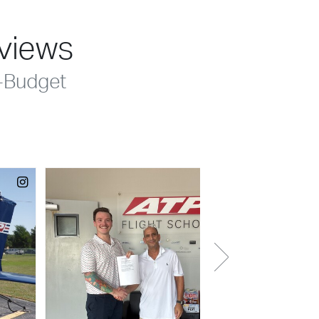
eviews
-Budget