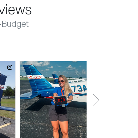
eviews
-Budget