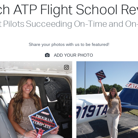
h ATP Flight School R
t Pilots Succeeding On-Time and On