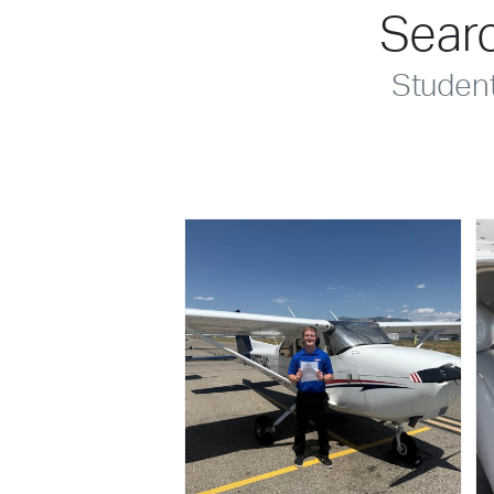
Searc
Studen