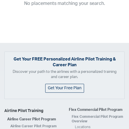
No placements matching your search.
2017
2016
2015
2014
2013
2012
2011
2010
2009
2008
2007
2006
2005
2004
2003
2002
2001
1998
1997
203
202
23
20
19
17
0
Airline
ABX Air
Advanced Air
Air Cargo Carriers
Air Choice One
Air Transport International
Air Wisconsin
AirMed
Airnet Express
Get Your
FREE
Personalized Airline Pilot Training &
Career Plan
Airshare
AirTran
Alaska Airlines
Allegiant Air
Discover your path to the airlines with a personalized training
Allen Corporation FAA Contractor
American Airlines
Ameriflight
and career plan.
Ameristar
Atlas Air
Avelo
B. Coleman Aviation
Berry Aviation, Inc
Get Your Free Plan
Boomerang Air Charter
Boutique Air
Breeze Airways
Cape Air
Castle Aviation
Chautauqua Airlines
Comair
CommuteAir
Flex Commercial Pilot Program
Airline Pilot Training
Compass Airlines
Contour Airlines
Corporate Operator
CSA Air
Flex Commercial Pilot Program
Airline Career Pilot Program
Delta Air Lines
Empire Airlines
Endeavor Air
Envoy Air
Overview
Airline Career Pilot Program
Locations