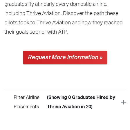
graduates fly at nearly every domestic airline,
including Thrive Aviation. Discover the path these
pilots took to Thrive Aviation and how they reached
their goals sooner with ATP.
Request More Information »
Filter Airline
(Showing 0 Graduates Hired by
Placements
Thrive Aviation in 20)
Year
2026
2025
2024
2023
2022
2021
2020
2019
2018