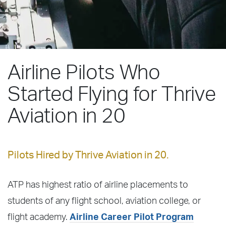
Airline Pilots Who
Started Flying for Thrive
Aviation in 20
Pilots Hired by Thrive Aviation in 20.
ATP has highest ratio of airline placements to
students of any flight school, aviation college, or
flight academy.
Airline Career Pilot Program