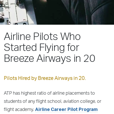
Airline Pilots Who
Started Flying for
Breeze Airways in 20
Pilots Hired by Breeze Airways in 20.
ATP has highest ratio of airline placements to
students of any flight school, aviation college, or
flight academy.
Airline Career Pilot Program