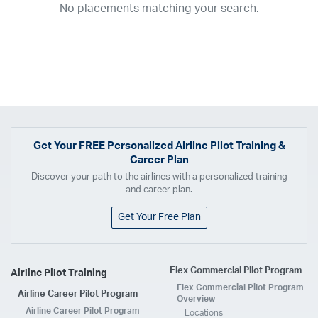
No placements matching your search.
2017
2016
2015
2014
2013
2012
2011
2010
2009
2008
2007
2006
2005
2004
2003
2002
2001
1998
1997
203
202
23
20
19
17
0
Airline
ABX Air
Advanced Air
Air Cargo Carriers
Air Choice One
Air Transport International
Air Wisconsin
AirMed
Airnet Express
Get Your
FREE
Personalized Airline Pilot Training &
Career Plan
Airshare
AirTran
Alaska Airlines
Allegiant Air
Discover your path to the airlines with a personalized training
Allen Corporation FAA Contractor
American Airlines
Ameriflight
and career plan.
Ameristar
Atlas Air
Avelo
B. Coleman Aviation
Berry Aviation, Inc
Get Your Free Plan
Boomerang Air Charter
Boutique Air
Breeze Airways
Cape Air
Castle Aviation
Chautauqua Airlines
Comair
CommuteAir
Flex Commercial Pilot Program
Airline Pilot Training
Compass Airlines
Contour Airlines
Corporate Operator
CSA Air
Flex Commercial Pilot Program
Airline Career Pilot Program
Delta Air Lines
Empire Airlines
Endeavor Air
Envoy Air
Overview
Airline Career Pilot Program
Locations