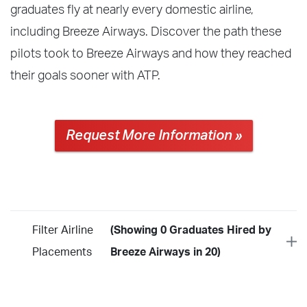
graduates fly at nearly every domestic airline,
including Breeze Airways. Discover the path these
pilots took to Breeze Airways and how they reached
their goals sooner with ATP.
Request More Information »
Filter Airline
(Showing 0 Graduates Hired by
Placements
Breeze Airways in 20)
Year
2026
2025
2024
2023
2022
2021
2020
2019
2018