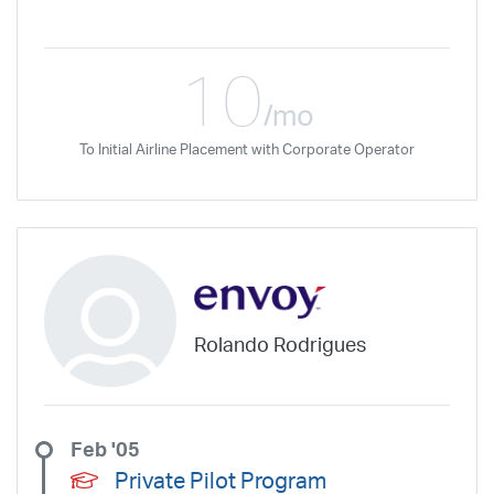
10
/mo
To Initial Airline Placement with Corporate Operator
Rolando Rodrigues
Feb '05
Private Pilot Program