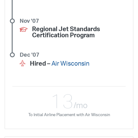
Nov '07
Regional Jet Standards
Certification Program
Dec '07
Hired –
Air Wisconsin
13
/mo
To Initial Airline Placement with Air Wisconsin