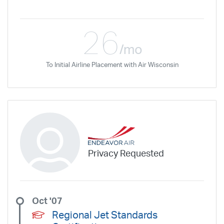
26
/mo
To Initial Airline Placement with Air Wisconsin
Privacy Requested
Oct '07
Regional Jet Standards