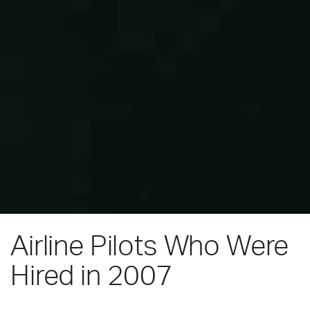
Airline Pilots Who Were
Hired in 2007