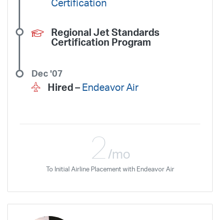
Certification
Regional Jet Standards
Certification Program
Dec '07
Hired –
Endeavor Air
2
/mo
To Initial Airline Placement with Endeavor Air