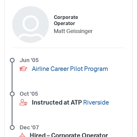
Corporate
Operator
Matt Geissinger
Jun '05
Airline Career Pilot Program
Oct '05
Instructed at ATP
Riverside
Dec '07
Hired –
Corporate Operator