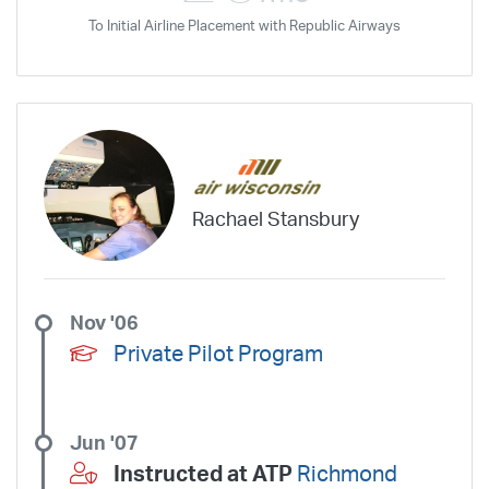
To Initial Airline Placement with Republic Airways
Rachael Stansbury
Nov '06
Private Pilot Program
Jun '07
Instructed at ATP
Richmond