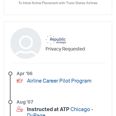
To Initial Airline Placement with Trans States Airlines
SeaPort Airlines
Shuttle America
Sierra West Airlines
Silver Airways
Silverhawk Aviation
Skyway Airlines
SkyWest Airlines
SkyWest Charter
Southern Airways Express
Southern Jet
Southwest Airlines
Spirit
STA Jets
Sun Air Express
Sun Country
Surf Air
Thrive Aviation
Titan Airways
Tradewind Aviation
Trans States Airlines
Travel Management Company
United
Privacy Requested
United Aviate
UPS
US Air Force
US Air National Guard
US Airways
US Army
US Marines
US Navy
Virgin America
Vista America
West Coast Aviation Services
Wheels Up
Apr '06
Wheels Up Private Jets
XOJET
Airline Career Pilot Program
Aug '07
Instructed at ATP
Chicago -
DuPage