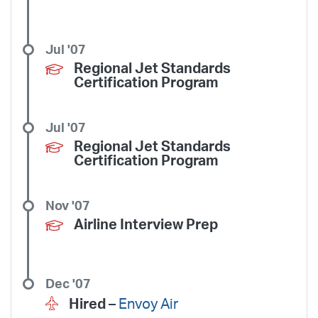
Jul '07
Regional Jet Standards
Certification Program
Jul '07
Regional Jet Standards
Certification Program
Nov '07
Airline Interview Prep
Dec '07
Hired –
Envoy Air