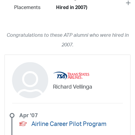
Placements
Hired in 2007)
Year
2026
2025
2024
2023
2022
2021
2020
2019
2018
Congratulations to these ATP alumni who were hired in
2017
2016
2015
2014
2013
2012
2011
2010
2009
2007.
2008
2007
2006
2005
2004
2003
2002
2001
1998
1997
203
202
23
20
19
17
0
Airline
ABX Air
Advanced Air
Air Cargo Carriers
Air Choice One
Richard Vellinga
Air Transport International
Air Wisconsin
AirMed
Airnet Express
Airshare
AirTran
Alaska Airlines
Allegiant Air
Allen Corporation FAA Contractor
American Airlines
Ameriflight
Apr '07
Ameristar
Atlas Air
Avelo
B. Coleman Aviation
Berry Aviation, Inc
Airline Career Pilot Program
Boomerang Air Charter
Boutique Air
Breeze Airways
Cape Air