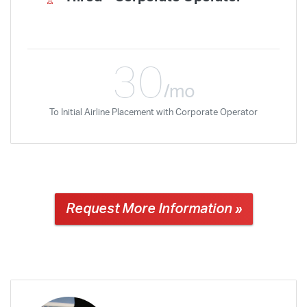
30
/mo
To Initial Airline Placement with Corporate Operator
Request More Information »