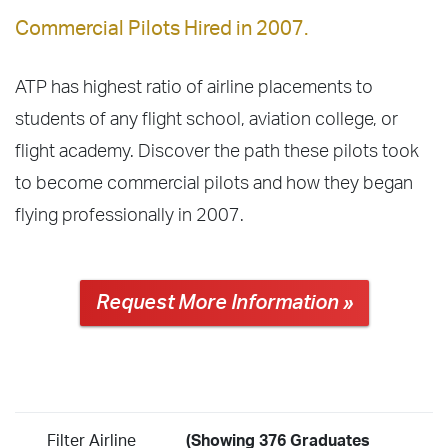
Commercial Pilots Hired in 2007.
ATP has highest ratio of airline placements to
students of any flight school, aviation college, or
flight academy. Discover the path these pilots took
to become commercial pilots and how they began
flying professionally in 2007.
Request More Information »
Filter Airline
(Showing 376 Graduates