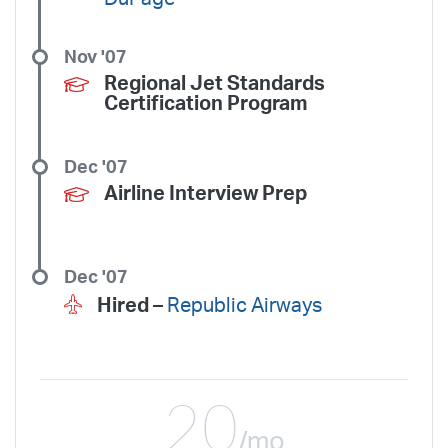
Nov '07
Regional Jet Standards
Certification Program
Dec '07
Airline Interview Prep
Dec '07
Hired –
Republic Airways
20
/mo