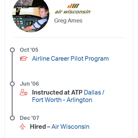
Greg Ames
Oct '05
Airline Career Pilot Program
Jun '06
Instructed at ATP
Dallas /
Fort Worth - Arlington
Dec '07
Hired –
Air Wisconsin