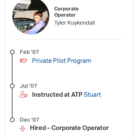
Corporate
Operator
Tyler Kuykendall
Feb '07
Private Pilot Program
Jul '07
Instructed at ATP
Stuart
Dec '07
Hired –
Corporate Operator