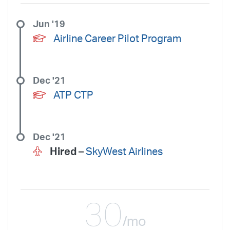
Jun '19
Airline Career Pilot Program
Dec '21
ATP CTP
Dec '21
Hired –
SkyWest Airlines
30
/mo