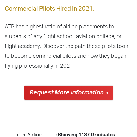
Commercial Pilots Hired in 2021.
ATP has highest ratio of airline placements to
students of any flight school, aviation college, or
flight academy. Discover the path these pilots took
to become commercial pilots and how they began
flying professionally in 2021.
Request More Information »
Filter Airline
(Showing 1137 Graduates