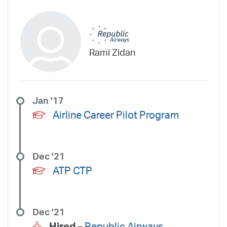
Rami Zidan
Jan '17
Airline Career Pilot Program
Dec '21
ATP CTP
Dec '21
Hired –
Republic Airways