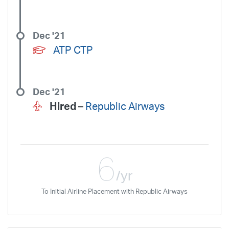
Dec '21
ATP CTP
Dec '21
Hired –
Republic Airways
6
/yr
To Initial Airline Placement with Republic Airways