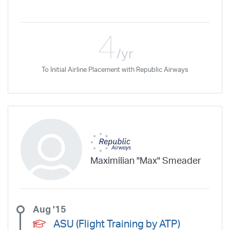
4
/yr
To Initial Airline Placement with Republic Airways
Maximilian "Max" Smeader
Aug '15
ASU (Flight Training by ATP)