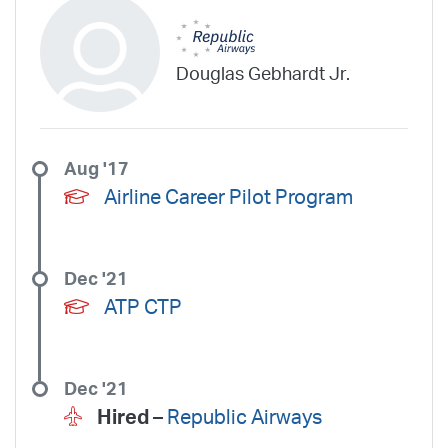
Douglas Gebhardt Jr.
Aug '17
Airline Career Pilot Program
Dec '21
ATP CTP
Dec '21
Hired –
Republic Airways