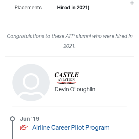
Placements
Hired in 2021)
Year
2026
2025
2024
2023
2022
2021
2020
2019
2018
Congratulations to these ATP alumni who were hired in
2017
2016
2015
2014
2013
2012
2011
2010
2009
2021.
2008
2007
2006
2005
2004
2003
2002
2001
1998
1997
203
202
23
20
19
17
0
Airline
ABX Air
Advanced Air
Air Cargo Carriers
Air Choice One
Devin O'loughlin
Air Transport International
Air Wisconsin
AirMed
Airnet Express
Airshare
AirTran
Alaska Airlines
Allegiant Air
Allen Corporation FAA Contractor
American Airlines
Ameriflight
Jun '19
Ameristar
Atlas Air
Avelo
B. Coleman Aviation
Berry Aviation, Inc
Airline Career Pilot Program
Boomerang Air Charter
Boutique Air
Breeze Airways
Cape Air