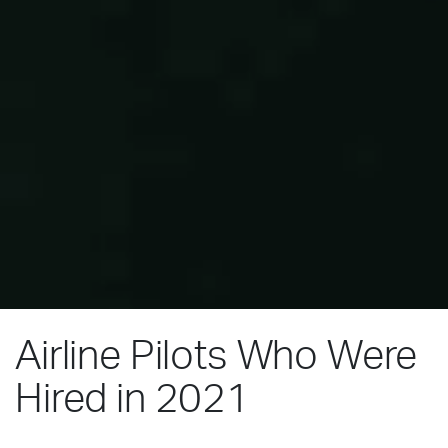
Airline Pilots Who Were
Hired in 2021