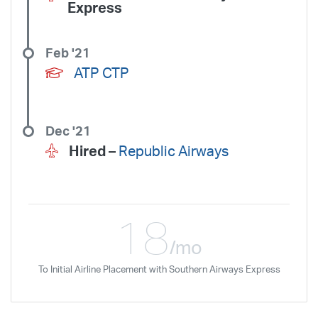
Express
Feb '21
ATP CTP
Dec '21
Hired –
Republic Airways
18
/mo
To Initial Airline Placement with Southern Airways Express