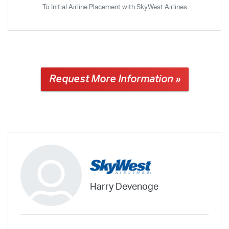
To Initial Airline Placement with SkyWest Airlines
Request More Information »
Harry Devenoge