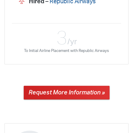
Hired –
Republic Airways
3
/yr
To Initial Airline Placement with Republic Airways
Request More Information »