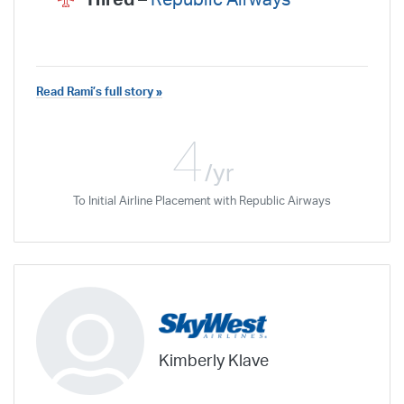
Read Rami’s full story »
4
/yr
To Initial Airline Placement with Republic Airways
Kimberly Klave