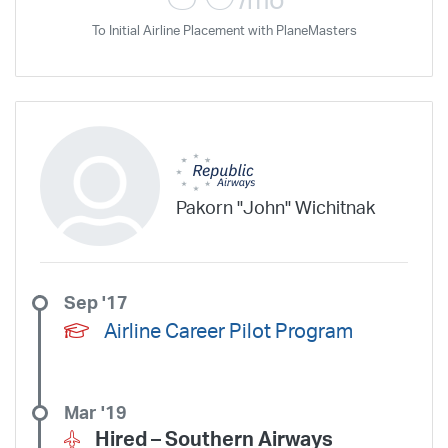
/mo
To Initial Airline Placement with PlaneMasters
Pakorn "John" Wichitnak
Sep '17
Airline Career Pilot Program
Mar '19
Hired –
Southern Airways