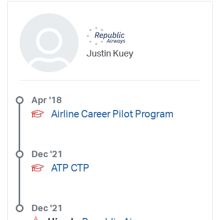
Justin Kuey
Apr '18
Airline Career Pilot Program
Dec '21
ATP CTP
Dec '21