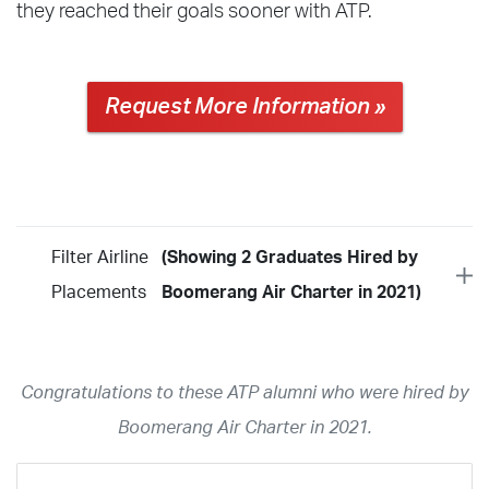
they reached their goals sooner with ATP.
Request More Information »
Filter Airline
(Showing 2 Graduates Hired by
Placements
Boomerang Air Charter in 2021)
Year
2026
2025
2024
2023
2022
2021
2020
2019
2018
Congratulations to these ATP alumni who were hired by
2017
2016
2015
2014
2013
2012
2011
2010
2009
Boomerang Air Charter in 2021.
2008
2007
2006
2005
2004
2003
2002
2001
1998
1997
203
202
23
20
19
17
0