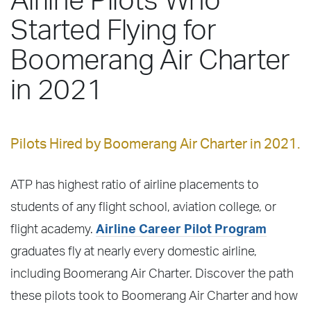
Airline Pilots Who
Started Flying for
Boomerang Air Charter
in 2021
Pilots Hired by Boomerang Air Charter in 2021.
ATP has highest ratio of airline placements to
students of any flight school, aviation college, or
flight academy.
Airline Career Pilot Program
graduates fly at nearly every domestic airline,
including Boomerang Air Charter. Discover the path
these pilots took to Boomerang Air Charter and how