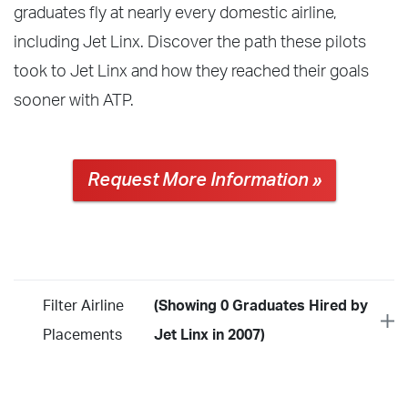
graduates fly at nearly every domestic airline,
including Jet Linx. Discover the path these pilots
took to Jet Linx and how they reached their goals
sooner with ATP.
Request More Information »
Filter Airline
(Showing 0 Graduates Hired by
Placements
Jet Linx in 2007)
Year
2026
2025
2024
2023
2022
2021
2020
2019
2018