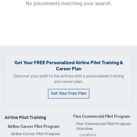
No placements matching your search.
2017
2016
2015
2014
2013
2012
2011
2010
2009
2008
2007
2006
2005
2004
2003
2002
2001
1998
1997
203
202
23
20
19
17
0
Airline
ABX Air
Advanced Air
Air Cargo Carriers
Air Choice One
Air Transport International
Air Wisconsin
AirMed
Airnet Express
Get Your
FREE
Personalized Airline Pilot Training &
Career Plan
Airshare
AirTran
Alaska Airlines
Allegiant Air
Discover your path to the airlines with a personalized training
Allen Corporation FAA Contractor
American Airlines
Ameriflight
and career plan.
Ameristar
Atlas Air
Avelo
B. Coleman Aviation
Berry Aviation, Inc
Get Your Free Plan
Boomerang Air Charter
Boutique Air
Breeze Airways
Cape Air
Castle Aviation
Chautauqua Airlines
Comair
CommuteAir
Flex Commercial Pilot Program
Airline Pilot Training
Compass Airlines
Contour Airlines
Corporate Operator
CSA Air
Flex Commercial Pilot Program
Airline Career Pilot Program
Delta Air Lines
Empire Airlines
Endeavor Air
Envoy Air
Overview
Airline Career Pilot Program
Locations