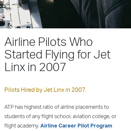
Airline Pilots Who
Started Flying for Jet
Linx in 2007
Pilots Hired by Jet Linx in 2007.
ATP has highest ratio of airline placements to
students of any flight school, aviation college, or
flight academy.
Airline Career Pilot Program