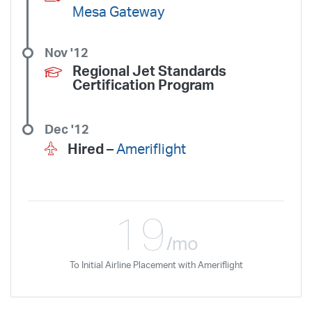
Mesa Gateway
Nov '12
Regional Jet Standards
Certification Program
Dec '12
Hired –
Ameriflight
19
/mo
To Initial Airline Placement with Ameriflight