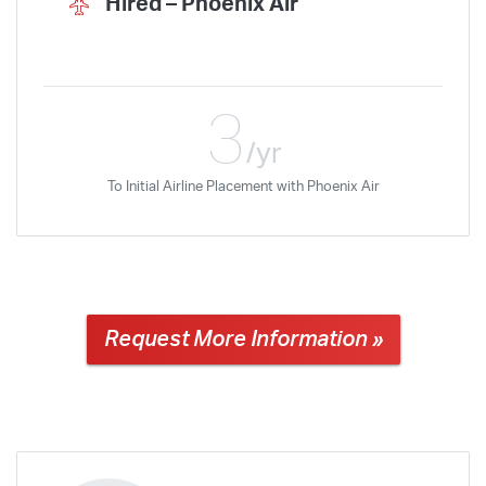
Hired –
Phoenix Air
3
/yr
To Initial Airline Placement with Phoenix Air
Request More Information »