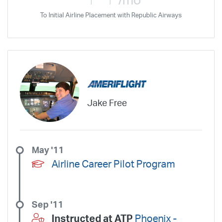
/mo
To Initial Airline Placement with Republic Airways
Jake Free
May '11
Airline Career Pilot Program
Sep '11
Instructed at ATP
Phoenix -