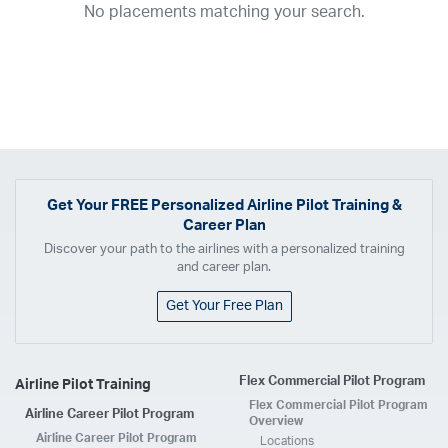
No placements matching your search.
2017
2016
2015
2014
2013
2012
2011
2010
2009
2008
2007
2006
2005
2004
2003
2002
2001
1998
1997
203
202
23
20
19
17
0
Airline
ABX Air
Advanced Air
Air Cargo Carriers
Air Choice One
Air Transport International
Air Wisconsin
AirMed
Airnet Express
Get Your
FREE
Personalized Airline Pilot Training &
Career Plan
Airshare
AirTran
Alaska Airlines
Allegiant Air
Discover your path to the airlines with a personalized training
Allen Corporation FAA Contractor
American Airlines
Ameriflight
and career plan.
Ameristar
Atlas Air
Avelo
B. Coleman Aviation
Berry Aviation, Inc
Get Your Free Plan
Boomerang Air Charter
Boutique Air
Breeze Airways
Cape Air
Castle Aviation
Chautauqua Airlines
Comair
CommuteAir
Flex Commercial Pilot Program
Airline Pilot Training
Compass Airlines
Contour Airlines
Corporate Operator
CSA Air
Flex Commercial Pilot Program
Airline Career Pilot Program
Delta Air Lines
Empire Airlines
Endeavor Air
Envoy Air
Overview
Airline Career Pilot Program
Locations