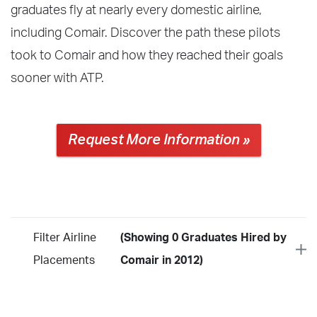
graduates fly at nearly every domestic airline,
including Comair. Discover the path these pilots
took to Comair and how they reached their goals
sooner with ATP.
Request More Information »
Filter Airline
(Showing 0 Graduates Hired by
Placements
Comair in 2012)
Year
2026
2025
2024
2023
2022
2021
2020
2019
2018