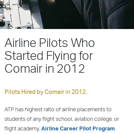
Airline Pilots Who
Started Flying for
Comair in 2012
Pilots Hired by Comair in 2012.
ATP has highest ratio of airline placements to
students of any flight school, aviation college, or
flight academy.
Airline Career Pilot Program