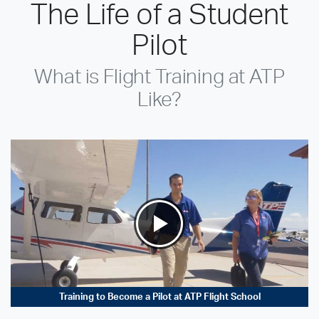
The Life of a Student
Pilot
What is Flight Training at ATP
Like?
Training to Become a Pilot at ATP Flight School