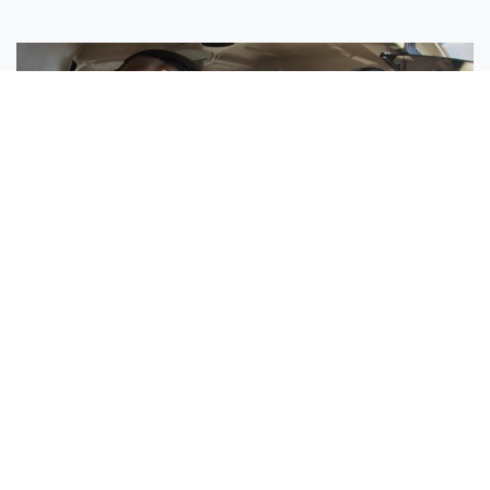
Sisters Emily and Lexie Become Airline Pilots Together
Request More Information »