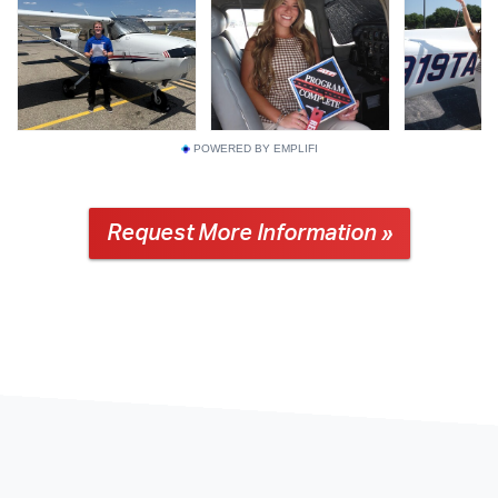
POWERED BY EMPLIFI
Request More Information »