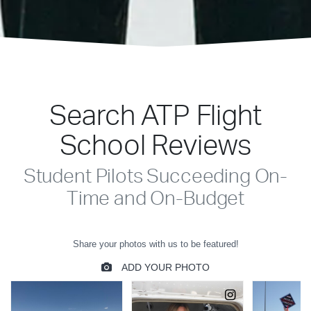
Search ATP Flight
School Reviews
Student Pilots Succeeding On-
Time and On-Budget