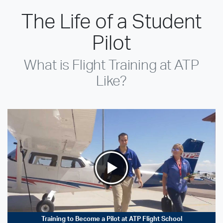
The Life of a Student
Pilot
What is Flight Training at ATP
Like?
Training to Become a Pilot at ATP Flight School