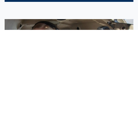
Sisters Emily and Lexie Become Airline Pilots Together
Request More Information »