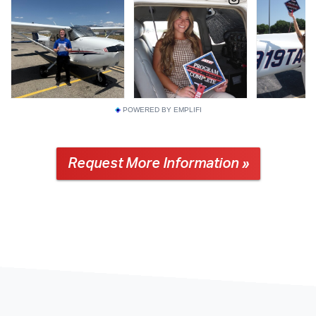
POWERED BY EMPLIFI
Request More Information »