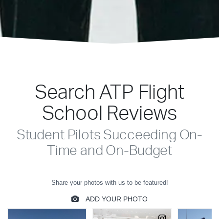
Search ATP Flight
School Reviews
Student Pilots Succeeding On-
Time and On-Budget