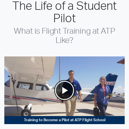
The Life of a Student
Pilot
What is Flight Training at ATP
Like?
Training to Become a Pilot at ATP Flight School