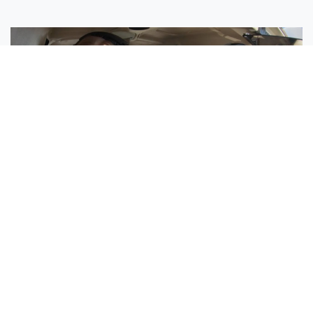
Sisters Emily and Lexie Become Airline Pilots Together
Request More Information »