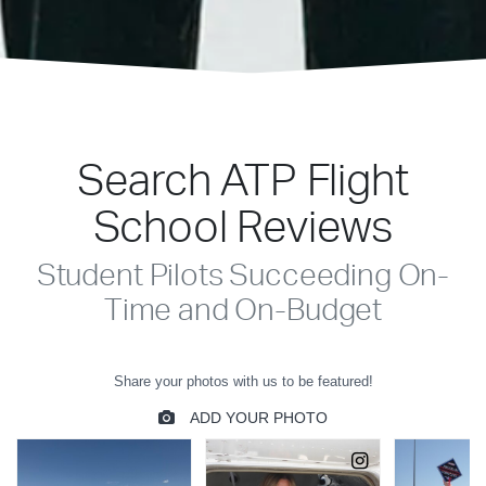
Search ATP Flight
School Reviews
Student Pilots Succeeding On-
Time and On-Budget