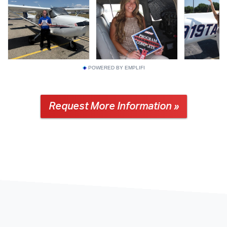
POWERED BY EMPLIFI
Request More Information »