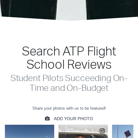
Search ATP Flight
School Reviews
Student Pilots Succeeding On-
Time and On-Budget