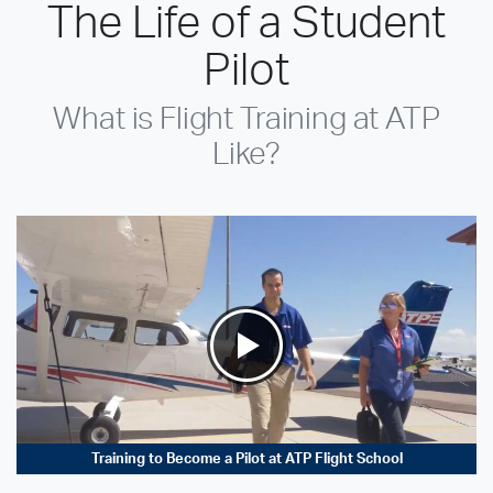
The Life of a Student
Pilot
What is Flight Training at ATP
Like?
Training to Become a Pilot at ATP Flight School