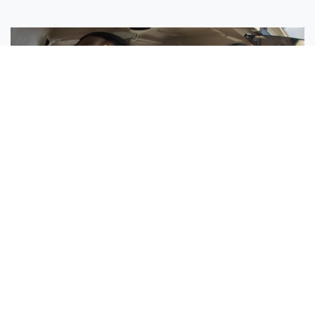
Sisters Emily and Lexie Become Airline Pilots Together
Request More Information »