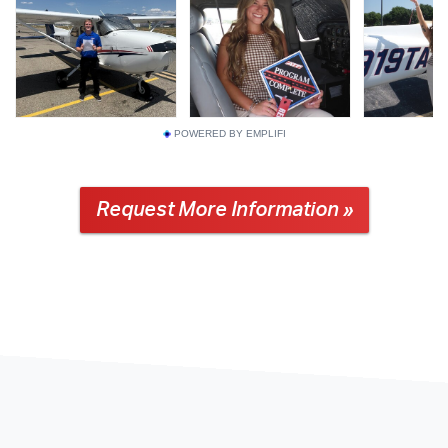
POWERED BY EMPLIFI
Request More Information »