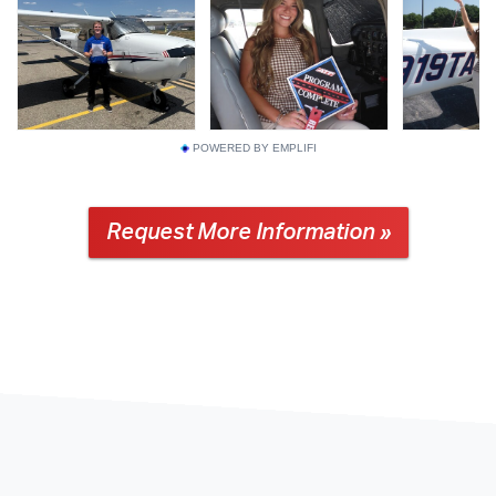
POWERED BY EMPLIFI
Request More Information »