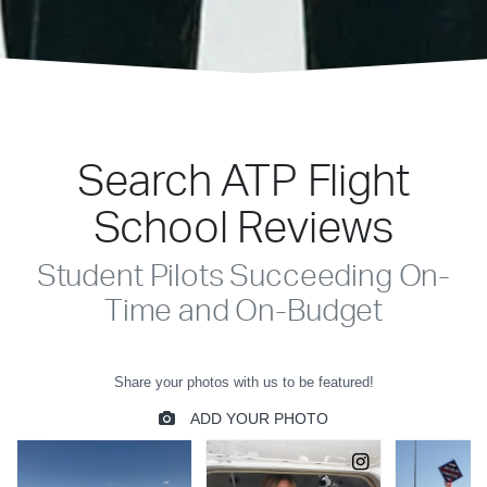
Search ATP Flight
School Reviews
Student Pilots Succeeding On-
Time and On-Budget