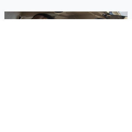
Sisters Emily and Lexie Become Airline Pilots Together
Request More Information »