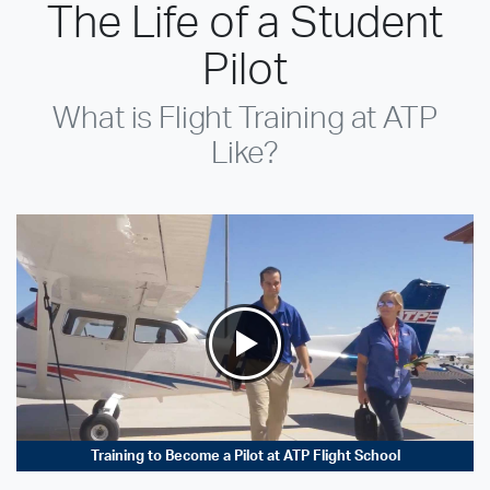
The Life of a Student
Pilot
What is Flight Training at ATP
Like?
Training to Become a Pilot at ATP Flight School