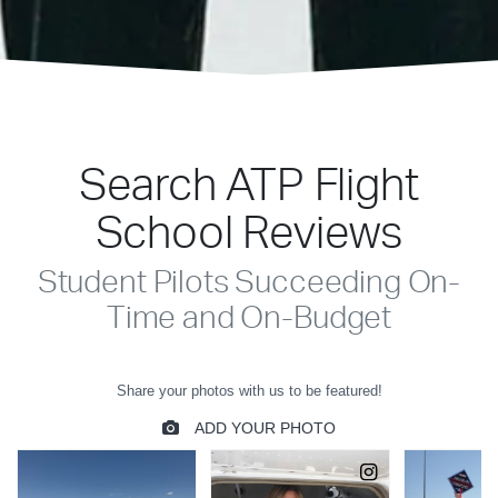
Search ATP Flight
School Reviews
Student Pilots Succeeding On-
Time and On-Budget