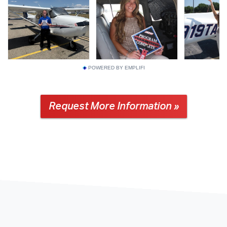
POWERED BY EMPLIFI
Request More Information »