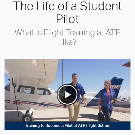
The Life of a Student
Pilot
What is Flight Training at ATP
Like?
Training to Become a Pilot at ATP Flight School