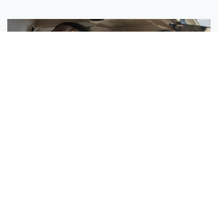
Sisters Emily and Lexie Become Airline Pilots Together
Request More Information »