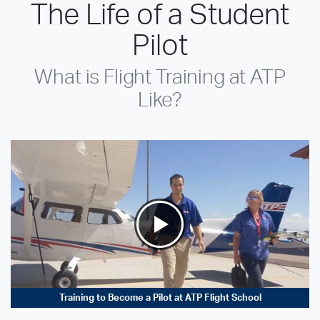
The Life of a Student
Pilot
What is Flight Training at ATP
Like?
Training to Become a Pilot at ATP Flight School