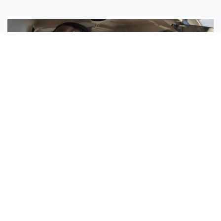
Sisters Emily and Lexie Become Airline Pilots Together
Request More Information »