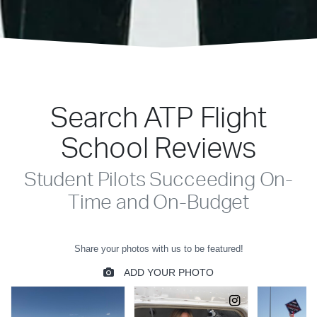
Search ATP Flight
School Reviews
Student Pilots Succeeding On-
Time and On-Budget