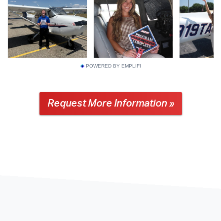
POWERED BY EMPLIFI
Request More Information »