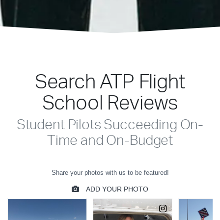
Search ATP Flight
School Reviews
Student Pilots Succeeding On-
Time and On-Budget