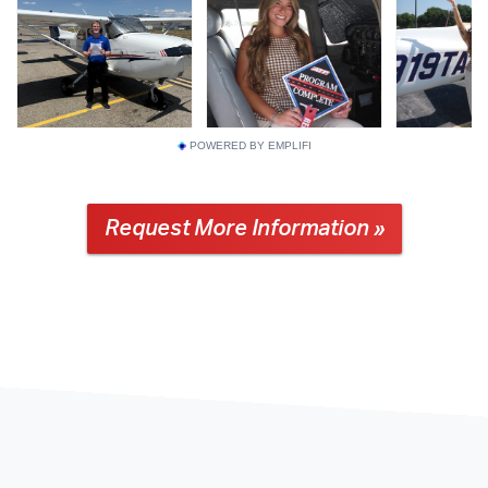
POWERED BY EMPLIFI
Request More Information »