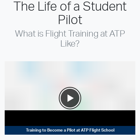
The Life of a Student
Pilot
What is Flight Training at ATP
Like?
Training to Become a Pilot at ATP Flight School