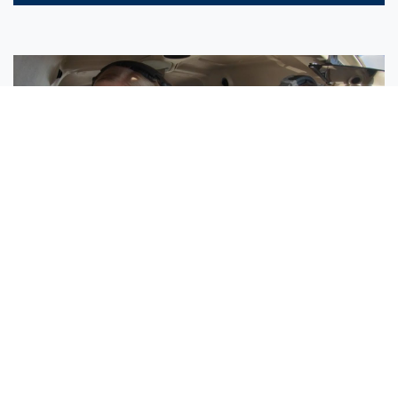
Sisters Emily and Lexie Become Airline Pilots Together
Request More Information »