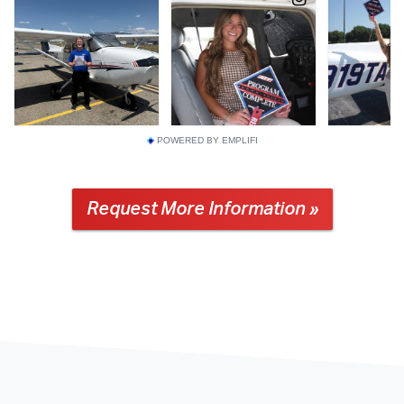
POWERED BY EMPLIFI
Request More Information »