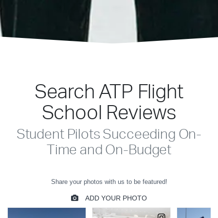
Search ATP Flight
School Reviews
Student Pilots Succeeding On-
Time and On-Budget