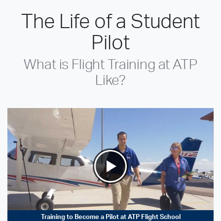
The Life of a Student
Pilot
What is Flight Training at ATP
Like?
Training to Become a Pilot at ATP Flight School