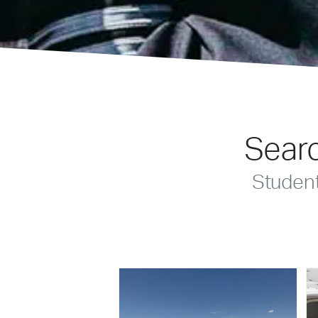
Searc
Studen