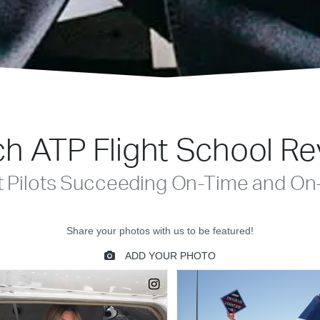
h ATP Flight School R
t Pilots Succeeding On-Time and On