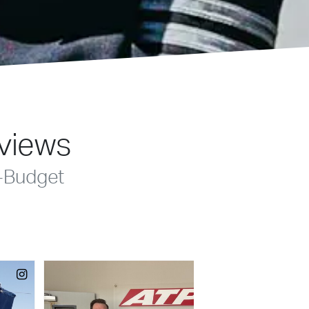
eviews
-Budget