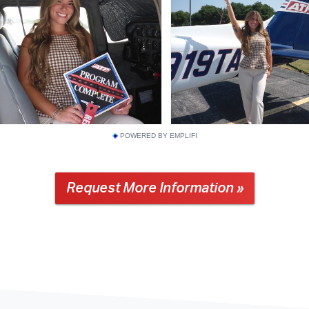
POWERED BY EMPLIFI
Request More Information »