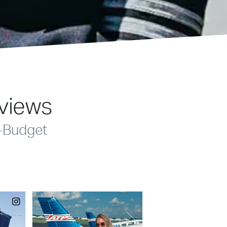
eviews
-Budget