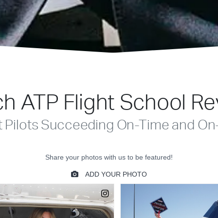
h ATP Flight School R
t Pilots Succeeding On-Time and On