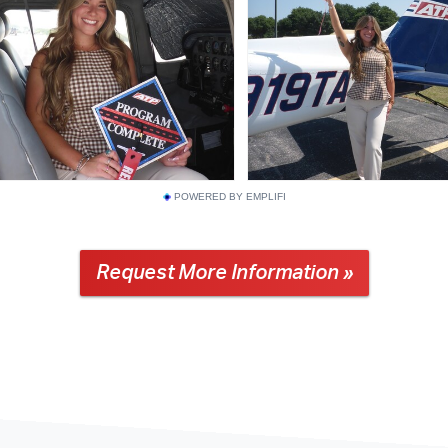
POWERED BY EMPLIFI
Request More Information »