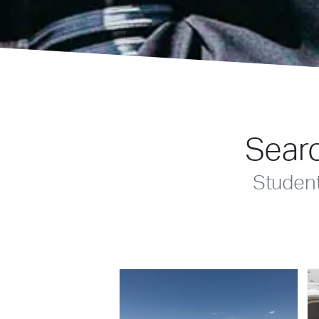
Searc
Studen