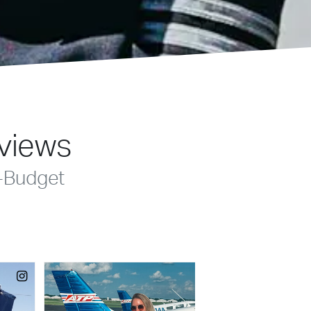
eviews
-Budget