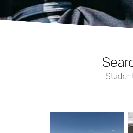
Searc
Studen