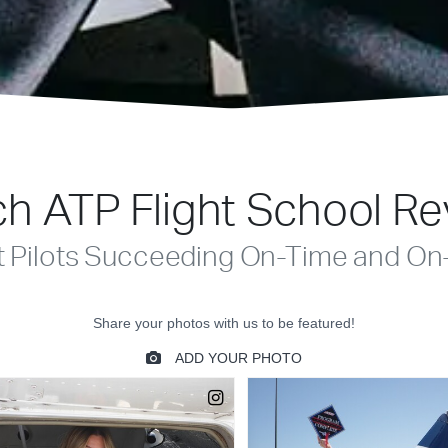
h ATP Flight School R
t Pilots Succeeding On-Time and On