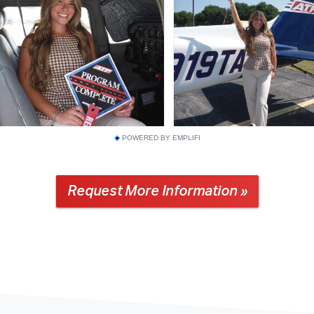
POWERED BY EMPLIFI
Request More Information »