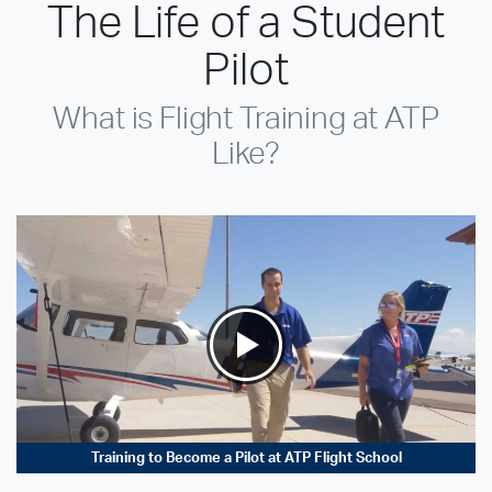
The Life of a Student
Pilot
What is Flight Training at ATP
Like?
Training to Become a Pilot at ATP Flight School