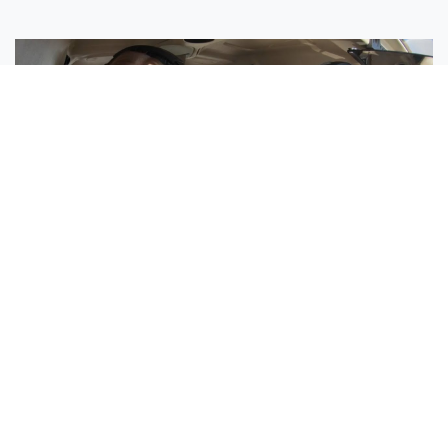
Sisters Emily and Lexie Become Airline Pilots Together
Request More Information »