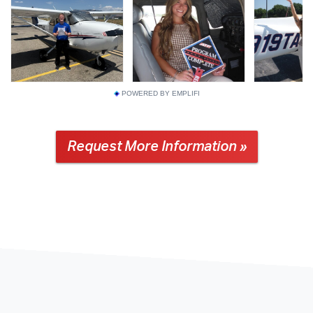
POWERED BY EMPLIFI
Request More Information »