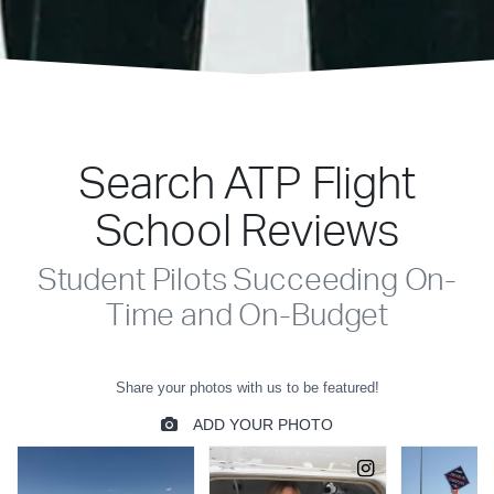
Search ATP Flight
School Reviews
Student Pilots Succeeding On-
Time and On-Budget