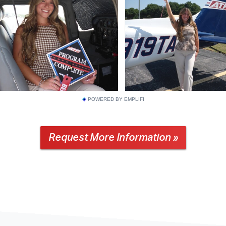
POWERED BY EMPLIFI
Request More Information »