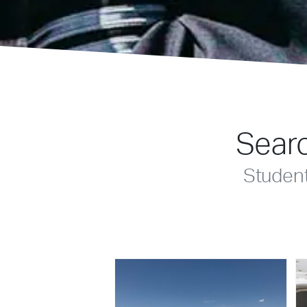
Searc
Studen