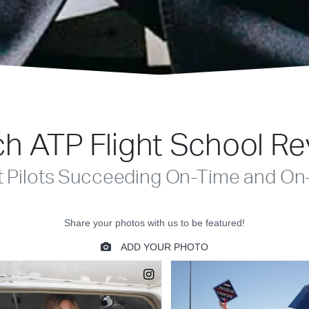
h ATP Flight School R
t Pilots Succeeding On-Time and On