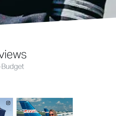
eviews
-Budget