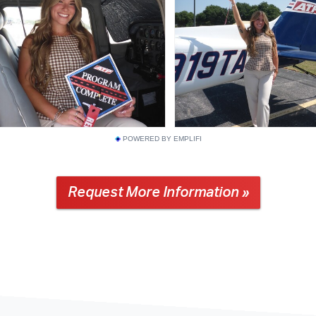
POWERED BY EMPLIFI
Request More Information »