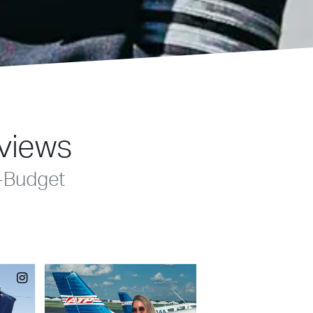
eviews
-Budget