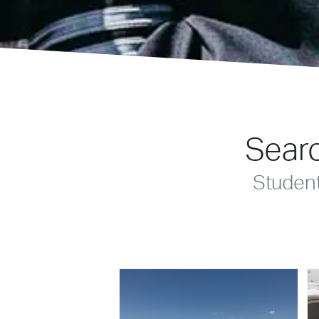
Searc
Studen