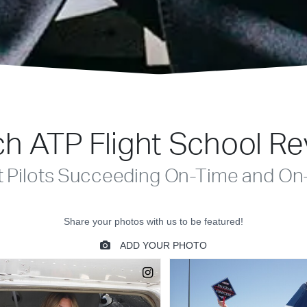
h ATP Flight School R
t Pilots Succeeding On-Time and On