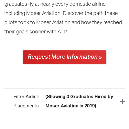
graduates fly at nearly every domestic airline,
including Moser Aviation. Discover the path these
pilots took to Moser Aviation and how they reached
their goals sooner with ATP.
Request More Information »
Filter Airline
(Showing 0 Graduates Hired by
Placements
Moser Aviation in 2019)
Year
2026
2025
2024
2023
2022
2021
2020
2019
2018