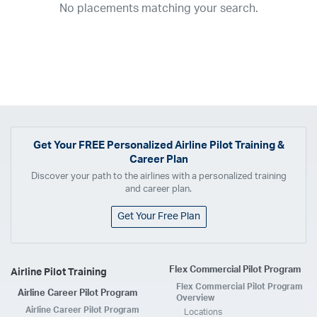
No placements matching your search.
2017
2016
2015
2014
2013
2012
2011
2010
2009
2008
2007
2006
2005
2004
2003
2002
2001
1998
1997
203
202
23
20
19
17
0
Airline
ABX Air
Advanced Air
Air Cargo Carriers
Air Choice One
Air Transport International
Air Wisconsin
AirMed
Airnet Express
Get Your
FREE
Personalized Airline Pilot Training &
Career Plan
Airshare
AirTran
Alaska Airlines
Allegiant Air
Discover your path to the airlines with a personalized training
Allen Corporation FAA Contractor
American Airlines
Ameriflight
and career plan.
Ameristar
Atlas Air
Avelo
B. Coleman Aviation
Berry Aviation, Inc
Get Your Free Plan
Boomerang Air Charter
Boutique Air
Breeze Airways
Cape Air
Castle Aviation
Chautauqua Airlines
Comair
CommuteAir
Flex Commercial Pilot Program
Airline Pilot Training
Compass Airlines
Contour Airlines
Corporate Operator
CSA Air
Flex Commercial Pilot Program
Airline Career Pilot Program
Delta Air Lines
Empire Airlines
Endeavor Air
Envoy Air
Overview
Airline Career Pilot Program
Locations