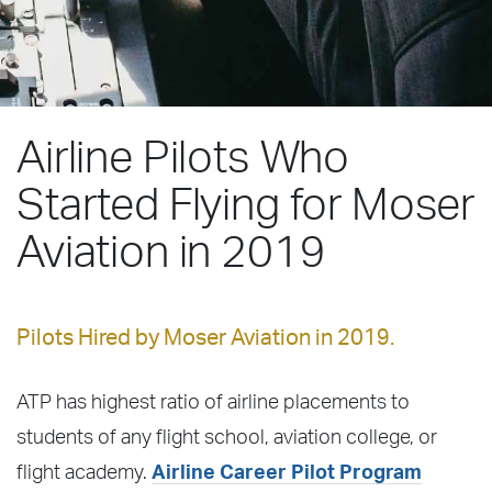
Airline Pilots Who
Started Flying for Moser
Aviation in 2019
Pilots Hired by Moser Aviation in 2019.
ATP has highest ratio of airline placements to
students of any flight school, aviation college, or
flight academy.
Airline Career Pilot Program