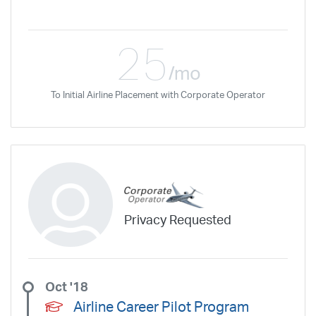
25
/mo
To Initial Airline Placement with Corporate Operator
Privacy Requested
Oct '18
Airline Career Pilot Program