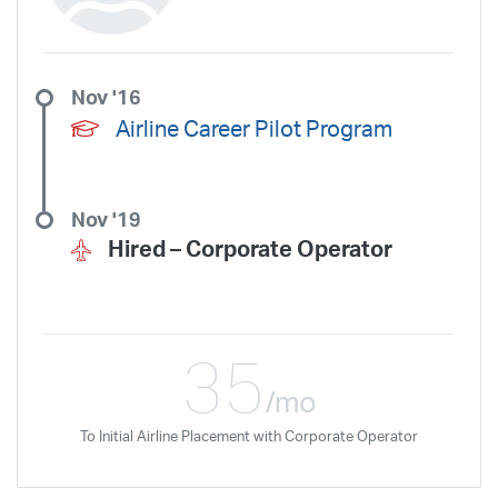
Nov '16
Airline Career Pilot Program
Nov '19
Hired –
Corporate Operator
35
/mo
To Initial Airline Placement with Corporate Operator