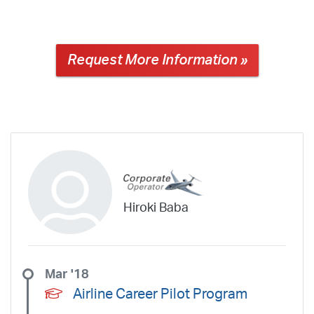
Request More Information »
Hiroki Baba
Mar '18
Airline Career Pilot Program