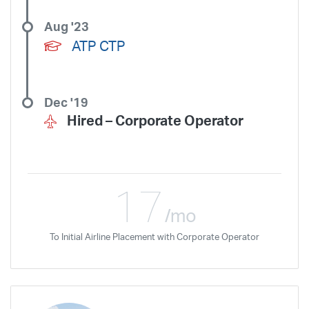
Aug '23
ATP CTP
Dec '19
Hired –
Corporate Operator
17
/mo
To Initial Airline Placement with Corporate Operator