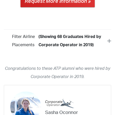
Request More Information »
Filter Airline
(Showing 68 Graduates Hired by
Placements
Corporate Operator in 2019)
Year
2026
2025
2024
2023
2022
2021
2020
2019
2018
Congratulations to these ATP alumni who were hired by
2017
2016
2015
2014
2013
2012
2011
2010
2009
Corporate Operator in 2019.
2008
2007
2006
2005
2004
2003
2002
2001
1998
1997
203
202
23
20
19
17
0
Airline
ABX Air
Advanced Air
Air Cargo Carriers
Air Choice One
Sasha Oconnor