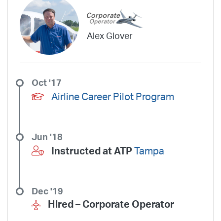
Alex Glover
Oct '17
Airline Career Pilot Program
Jun '18
Instructed at ATP
Tampa
Dec '19
Hired –
Corporate Operator