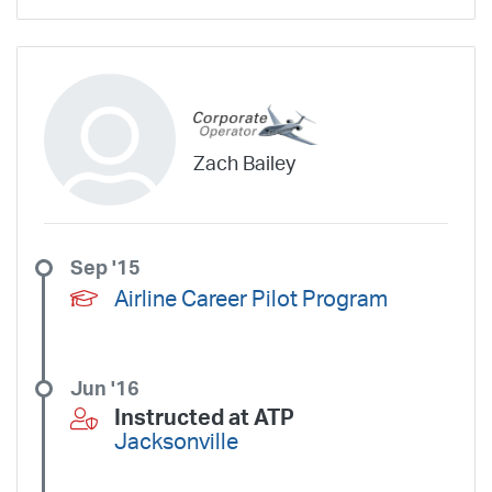
Zach Bailey
Sep '15
Airline Career Pilot Program
Jun '16
Instructed at ATP
Jacksonville