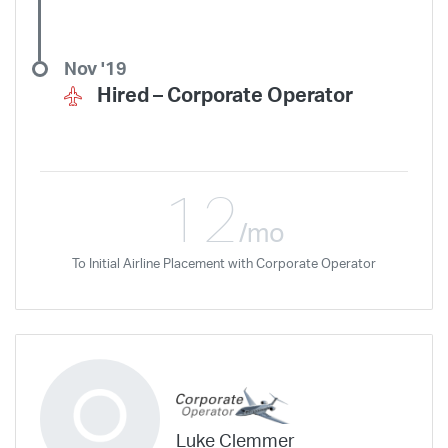
Nov '19
Hired –
Corporate Operator
12
/mo
To Initial Airline Placement with Corporate Operator
Luke Clemmer