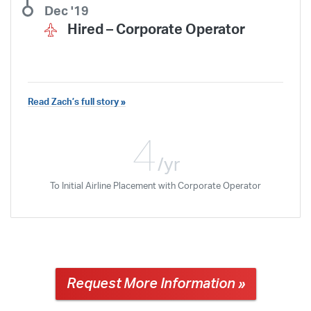
Dec '19
Hired –
Corporate Operator
Read Zach’s full story »
My experience that I had at ATP Jax
will be something I will remember the
4
rest of my life. I would really like to
/yr
thank everyone in the training center
To Initial Airline Placement with Corporate Operator
for all of their help throughout my
Request More Information »