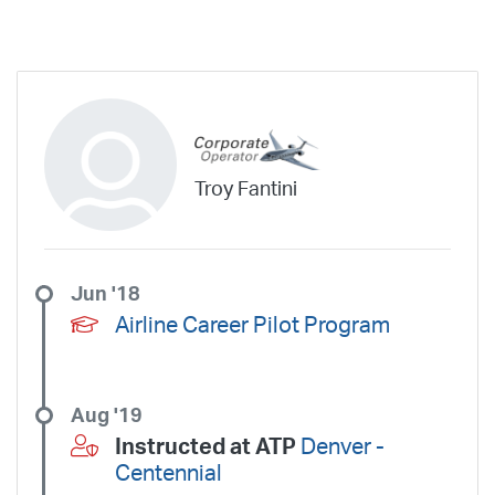
aining.
Troy Fantini
Jun '18
Airline Career Pilot Program
Aug '19
Instructed at ATP
Denver -
Centennial