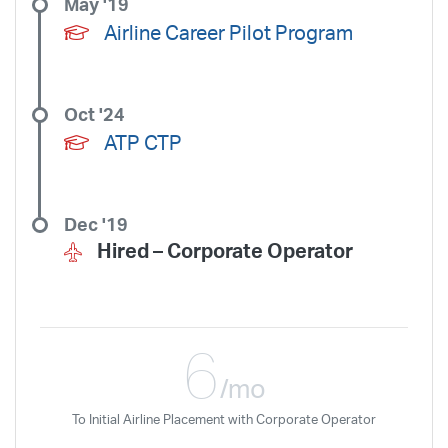
May '19
Airline Career Pilot Program
Oct '24
ATP CTP
Dec '19
Hired –
Corporate Operator
6
/mo
To Initial Airline Placement with Corporate Operator