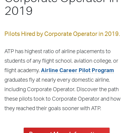
2019
Pilots Hired by Corporate Operator in 2019.
ATP has highest ratio of airline placements to
students of any flight school, aviation college, or
flight academy.
Airline Career Pilot Program
graduates fly at nearly every domestic airline,
including Corporate Operator. Discover the path
these pilots took to Corporate Operator and how
they reached their goals sooner with ATP.