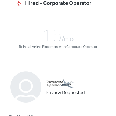
Wheels Up Private Jets
XOJET
Hired –
Corporate Operator
15
/mo
To Initial Airline Placement with Corporate Operator
Privacy Requested