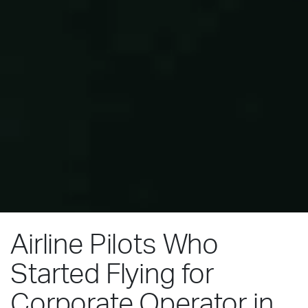
Airline Pilots Who
Started Flying for
Corporate Operator in