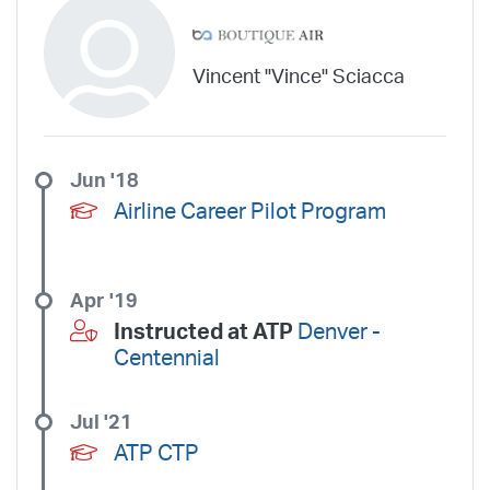
Vincent "Vince" Sciacca
Jun '18
Airline Career Pilot Program
Apr '19
Instructed at ATP
Denver -
Centennial
Jul '21
ATP CTP