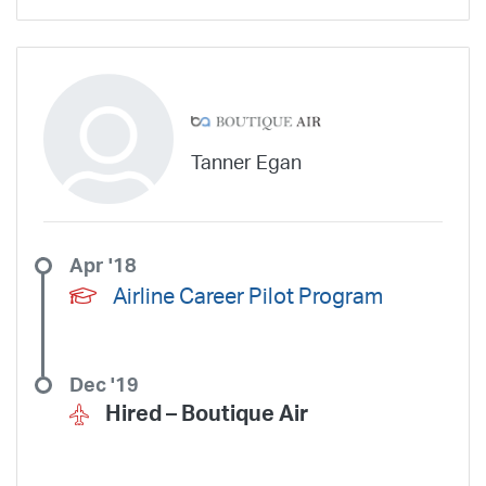
Silver Airways
Silverhawk Aviation
Skyway Airlines
SkyWest Airlines
SkyWest Charter
Southern Airways Express
Southern Jet
Southwest Airlines
Spirit
STA Jets
Sun Air Express
Sun Country
Surf Air
Thrive Aviation
Titan Airways
Tradewind Aviation
Trans States Airlines
Travel Management Company
United
Tanner Egan
United Aviate
UPS
US Air Force
US Air National Guard
US Airways
US Army
US Marines
US Navy
Virgin America
Vista America
West Coast Aviation Services
Wheels Up
Apr '18
Wheels Up Private Jets
XOJET
Airline Career Pilot Program
Dec '19
Hired –
Boutique Air