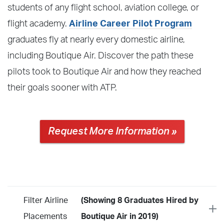
students of any flight school, aviation college, or
flight academy.
Airline Career Pilot Program
graduates fly at nearly every domestic airline,
including Boutique Air. Discover the path these
pilots took to Boutique Air and how they reached
their goals sooner with ATP.
Request More Information »
Filter Airline
(Showing 8 Graduates Hired by
Placements
Boutique Air in 2019)