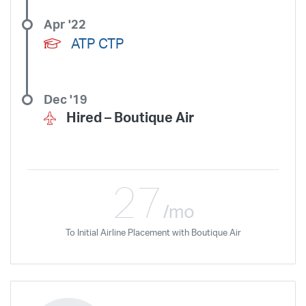
Apr '22
ATP CTP
Dec '19
Hired –
Boutique Air
27
/mo
To Initial Airline Placement with Boutique Air