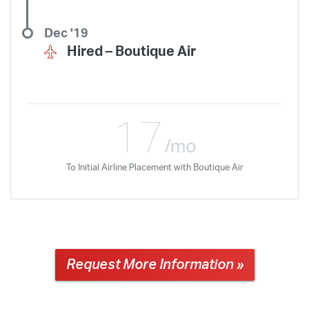
Dec '19
Hired –
Boutique Air
17
/mo
To Initial Airline Placement with Boutique Air
Request More Information »