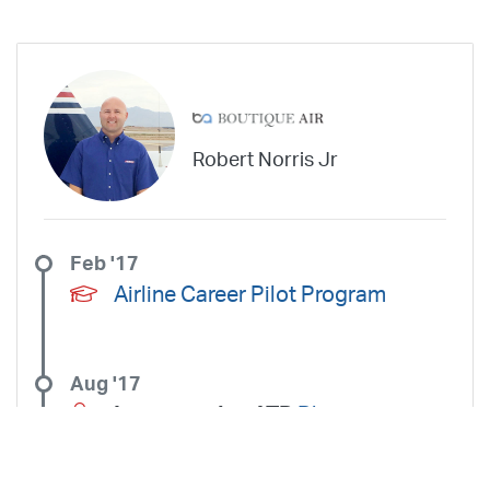
Robert Norris Jr
Feb '17
Airline Career Pilot Program
Aug '17
Instructed at ATP
Phoenix -
Mesa Gateway