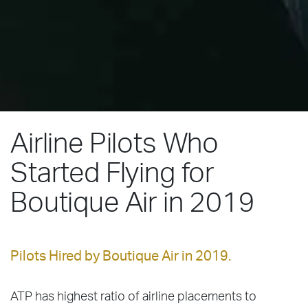
Airline Pilots Who
Started Flying for
Boutique Air in 2019
Pilots Hired by Boutique Air in 2019.
ATP has highest ratio of airline placements to