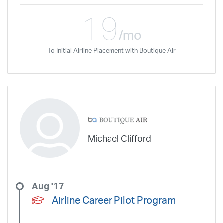
19
/mo
To Initial Airline Placement with Boutique Air
Michael Clifford
Aug '17
Airline Career Pilot Program