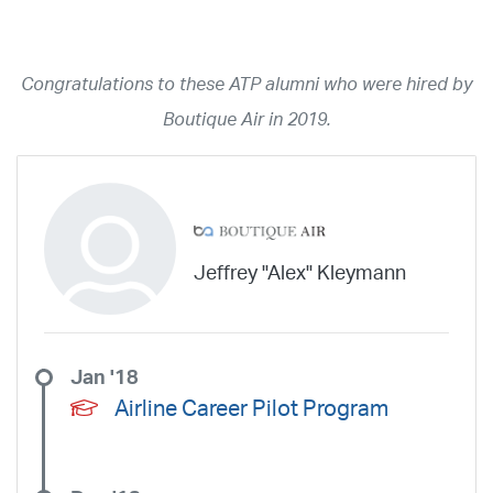
Year
2026
2025
2024
2023
2022
2021
2020
2019
2018
Congratulations to these ATP alumni who were hired by
2017
2016
2015
2014
2013
2012
2011
2010
2009
Boutique Air in 2019.
2008
2007
2006
2005
2004
2003
2002
2001
1998
1997
203
202
23
20
19
17
0
Airline
ABX Air
Advanced Air
Air Cargo Carriers
Air Choice One
Jeffrey "Alex" Kleymann
Air Transport International
Air Wisconsin
AirMed
Airnet Express
Airshare
AirTran
Alaska Airlines
Allegiant Air
Allen Corporation FAA Contractor
American Airlines
Ameriflight
Jan '18
Ameristar
Atlas Air
Avelo
B. Coleman Aviation
Berry Aviation, Inc
Airline Career Pilot Program
Boomerang Air Charter
Boutique Air
Breeze Airways
Cape Air
Castle Aviation
Chautauqua Airlines
Comair
CommuteAir