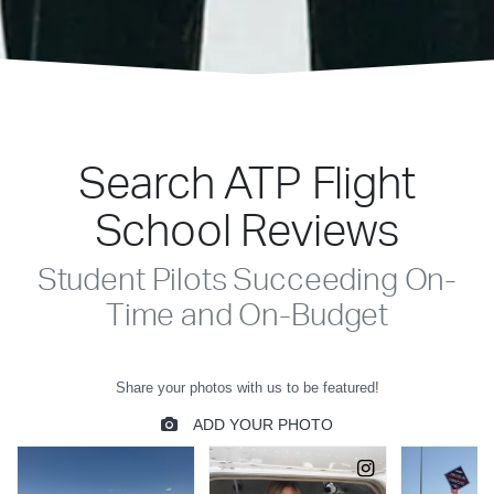
Search ATP Flight
School Reviews
Student Pilots Succeeding On-
Time and On-Budget