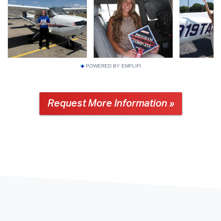
POWERED BY EMPLIFI
Request More Information »