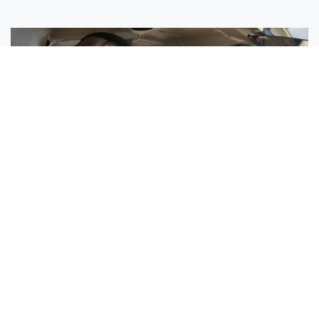
Sisters Emily and Lexie Become Airline Pilots Together
Request More Information »