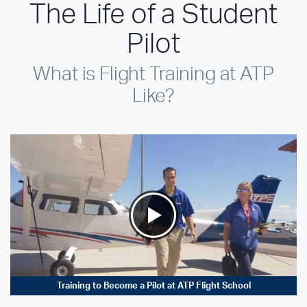
The Life of a Student
Pilot
What is Flight Training at ATP
Like?
Training to Become a Pilot at ATP Flight School