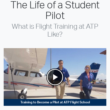
The Life of a Student
Pilot
What is Flight Training at ATP
Like?
Training to Become a Pilot at ATP Flight School