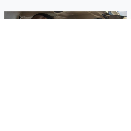
Sisters Emily and Lexie Become Airline Pilots Together
Request More Information »