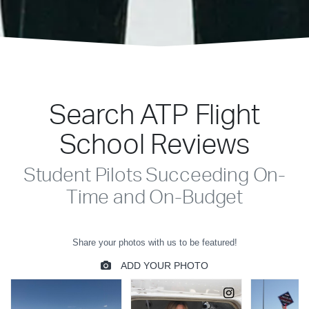
Search ATP Flight
School Reviews
Student Pilots Succeeding On-
Time and On-Budget