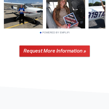
POWERED BY EMPLIFI
Request More Information »